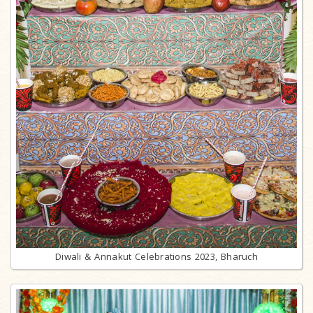
Diwali & Annakut Celebrations 2023, Bharuch