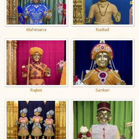
Mahesana
Nadiad
Rajkot
Sankari