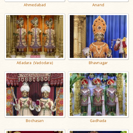
Ahmedabad
Anand
Atladara (Vadodara)
Bhavnagar
Bochasan
Gadhada