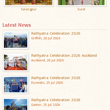
Sarangpur
Surat
Latest News
Rathyatra Celebration 2026
Griffith, 26 Jul 2026
Rathyatra Celebration 2026 Auckland
Auckland, 26 Jul 2026
Rathyatra Celebration 2026
Dunedin, 25 Jul 2026
Rathyatra Celebration 2026
Gatton, 25 Jul 2026