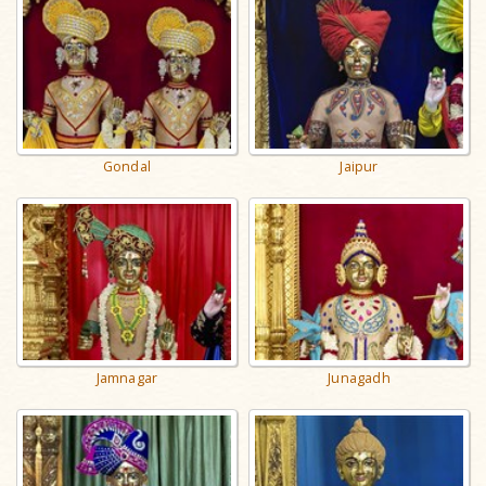
Gondal
Jaipur
Jamnagar
Junagadh