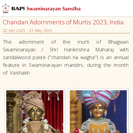
Chandan Adornments of Murtis 2023, India
22 Apr 2023 - 21 May 2023
The adornment of the murti of Bhagwan
Swaminarayan / Shri Harikrishna Maharaj with
sandalwood paste ("chandan na wagha") is an annual
feature in Swaminarayan mandirs, during the month
of Vaishakh.