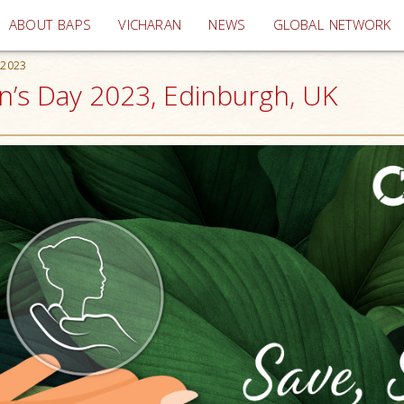
(current)
ABOUT BAPS
VICHARAN
NEWS
GLOBAL NETWORK
 2023
n’s Day 2023, Edinburgh, UK