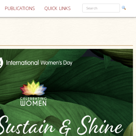
PUBLICATIONS
QUICK LINKS