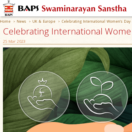
Home
News
UK & Europe
Celebrating International Women’s Day
>
>
>
Celebrating International Wome
25 Mar 2023