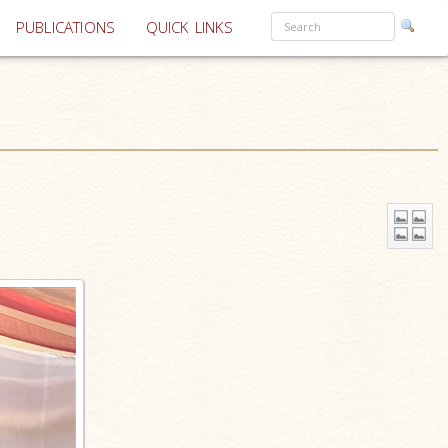
PUBLICATIONS
QUICK LINKS