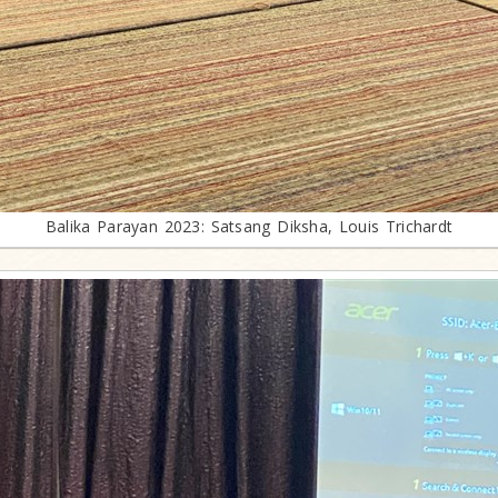
Balika Parayan 2023: Satsang Diksha, Louis Trichardt