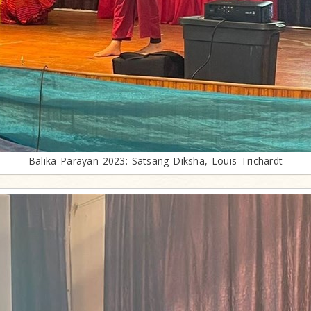
Balika Parayan 2023: Satsang Diksha, Louis Trichardt