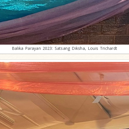
Balika Parayan 2023: Satsang Diksha, Louis Trichardt