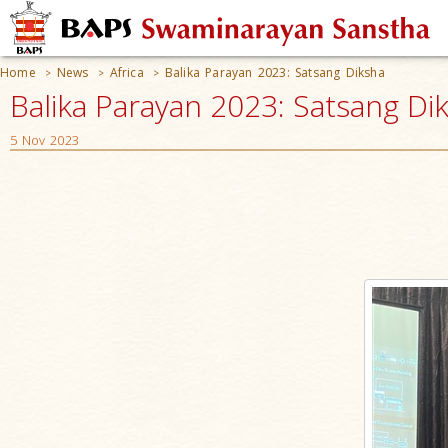
Home
News
Africa
Balika Parayan 2023: Satsang Diksha
>
>
>
Balika Parayan 2023: Satsang Dik
5 Nov 2023