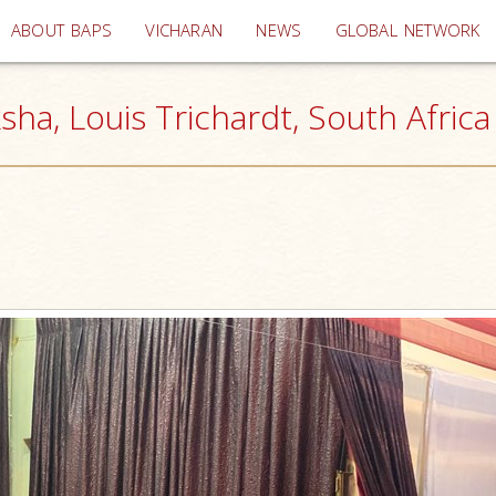
(current)
ABOUT BAPS
VICHARAN
NEWS
GLOBAL NETWORK
sha, Louis Trichardt, South Africa