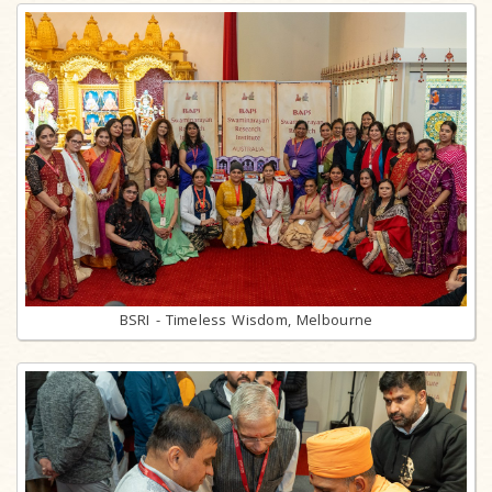
BSRI - Timeless Wisdom, Melbourne