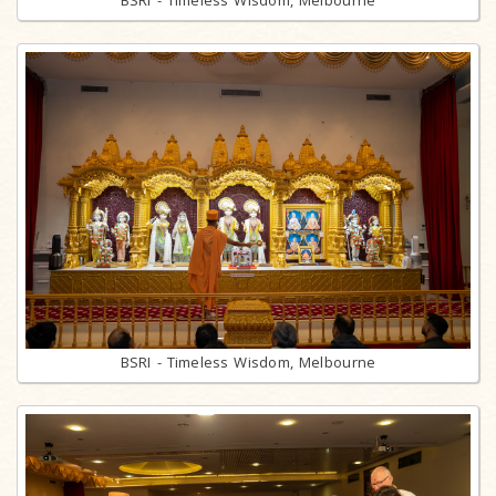
BSRI - Timeless Wisdom, Melbourne
BSRI - Timeless Wisdom, Melbourne