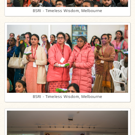
BSRI - Timeless Wisdom, Melbourne
BSRI - Timeless Wisdom, Melbourne