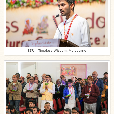
BSRI - Timeless Wisdom, Melbourne