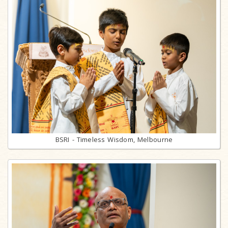
BSRI - Timeless Wisdom, Melbourne