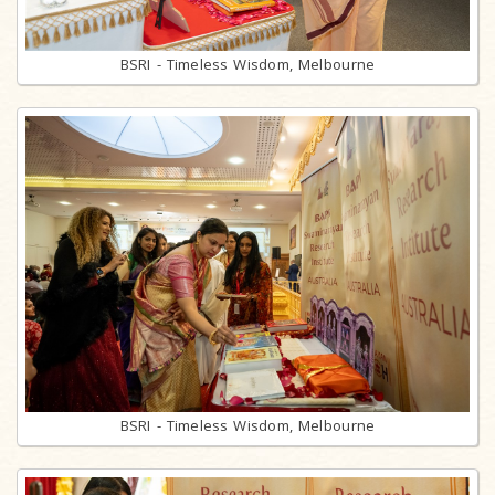
BSRI - Timeless Wisdom, Melbourne
BSRI - Timeless Wisdom, Melbourne