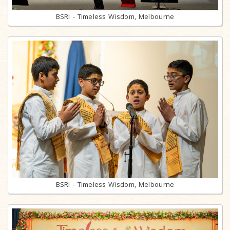
BSRI - Timeless Wisdom, Melbourne
BSRI - Timeless Wisdom, Melbourne