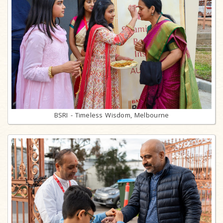
BSRI - Timeless Wisdom, Melbourne