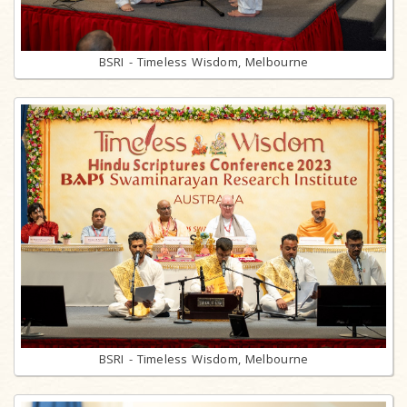
BSRI - Timeless Wisdom, Melbourne
BSRI - Timeless Wisdom, Melbourne