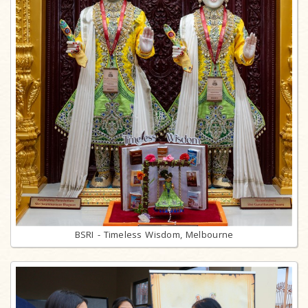
BSRI - Timeless Wisdom, Melbourne