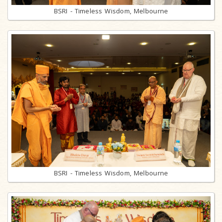
BSRI - Timeless Wisdom, Melbourne
BSRI - Timeless Wisdom, Melbourne