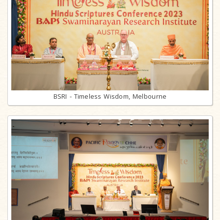
BSRI - Timeless Wisdom, Melbourne