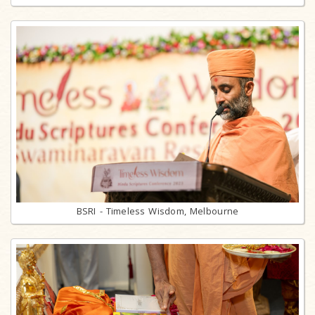
BSRI - Timeless Wisdom, Melbourne