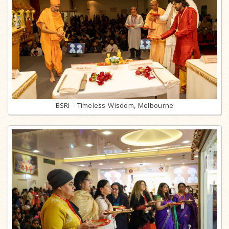
BSRI - Timeless Wisdom, Melbourne