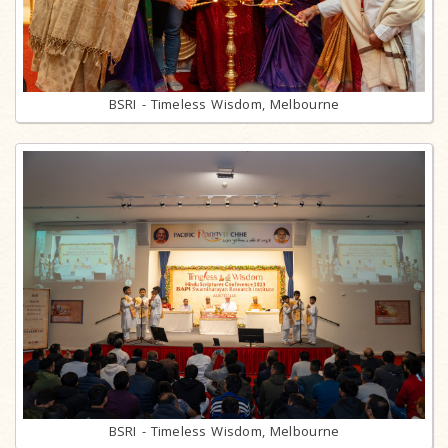
BSRI - Timeless Wisdom, Melbourne
BSRI - Timeless Wisdom, Melbourne