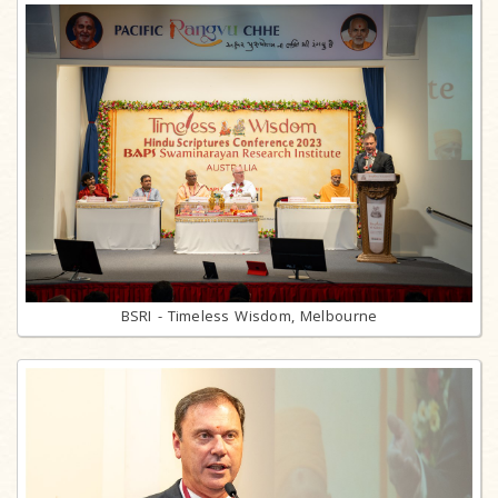
BSRI - Timeless Wisdom, Melbourne