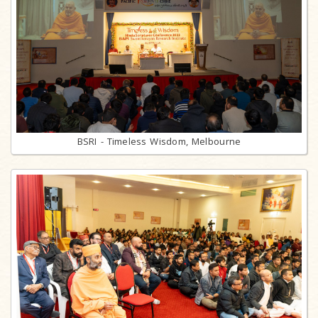
BSRI - Timeless Wisdom, Melbourne