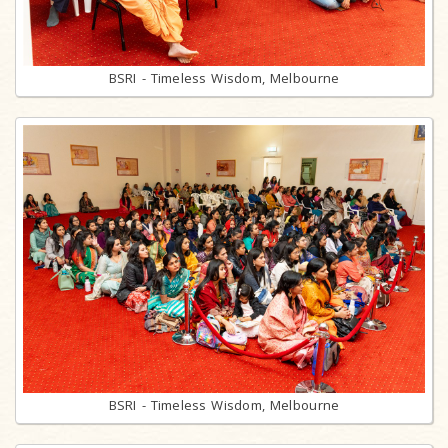
BSRI - Timeless Wisdom, Melbourne
BSRI - Timeless Wisdom, Melbourne