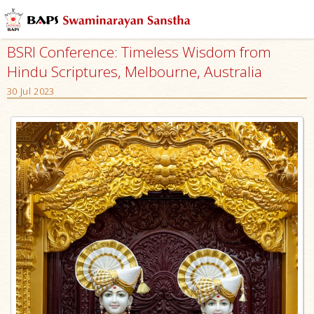
BSRI Conference: Timeless Wisdom from
Hindu Scriptures, Melbourne, Australia
30 Jul 2023