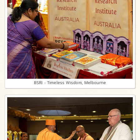
BSRI - Timeless Wisdom, Melbourne