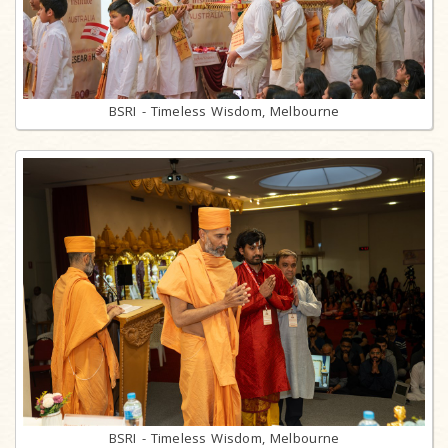
BSRI - Timeless Wisdom, Melbourne
BSRI - Timeless Wisdom, Melbourne