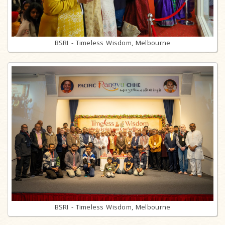
BSRI - Timeless Wisdom, Melbourne
BSRI - Timeless Wisdom, Melbourne