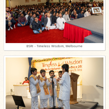
BSRI - Timeless Wisdom, Melbourne