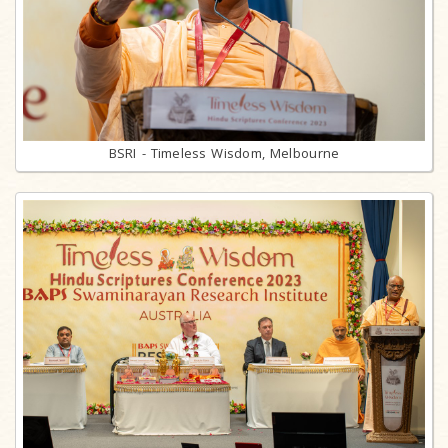
BSRI - Timeless Wisdom, Melbourne