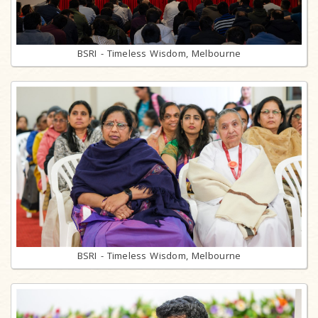
BSRI - Timeless Wisdom, Melbourne
BSRI - Timeless Wisdom, Melbourne