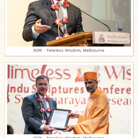
BSRI - Timeless Wisdom, Melbourne