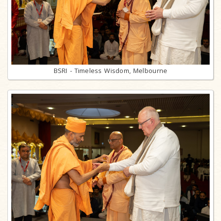
BSRI - Timeless Wisdom, Melbourne