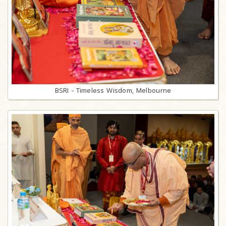
BSRI - Timeless Wisdom, Melbourne