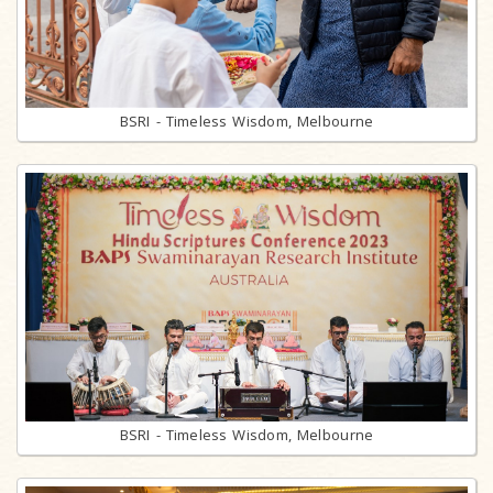
BSRI - Timeless Wisdom, Melbourne
BSRI - Timeless Wisdom, Melbourne