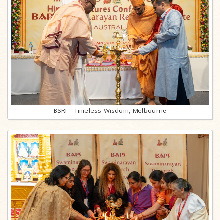
BSRI - Timeless Wisdom, Melbourne