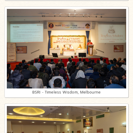
BSRI - Timeless Wisdom, Melbourne