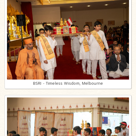
BSRI - Timeless Wisdom, Melbourne