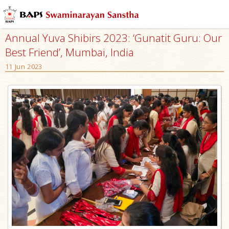
Annual Yuva Shibirs 2023: ‘Gunatit Guru: Our
Best Friend’, Mumbai, India
11 Jun 2023