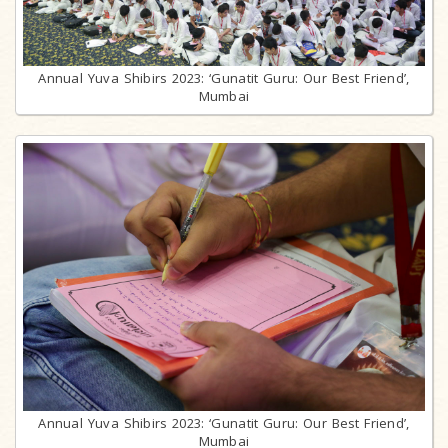
Annual Yuva Shibirs 2023: ‘Gunatit Guru: Our Best Friend’,
Mumbai
Annual Yuva Shibirs 2023: ‘Gunatit Guru: Our Best Friend’,
Mumbai