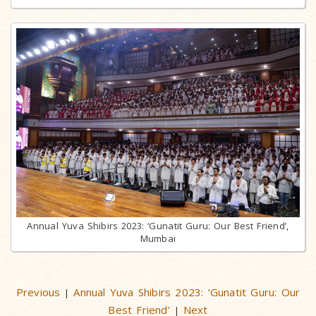
Annual Yuva Shibirs 2023: ‘Gunatit Guru: Our Best Friend’,
Mumbai
Previous
Annual Yuva Shibirs 2023: ‘Gunatit Guru: Our
|
Best Friend’
Next
|