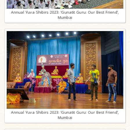
Annual Yuva Shibirs 2023: ‘Gunatit Guru: Our Best Friend’,
Mumbai
Annual Yuva Shibirs 2023: ‘Gunatit Guru: Our Best Friend’,
Mumbai