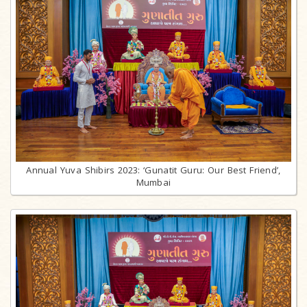
Annual Yuva Shibirs 2023: ‘Gunatit Guru: Our Best Friend’,
Mumbai