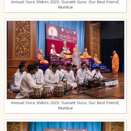
Annual Yuva Shibirs 2023: ‘Gunatit Guru: Our Best Friend’,
Mumbai
Annual Yuva Shibirs 2023: ‘Gunatit Guru: Our Best Friend’,
Mumbai