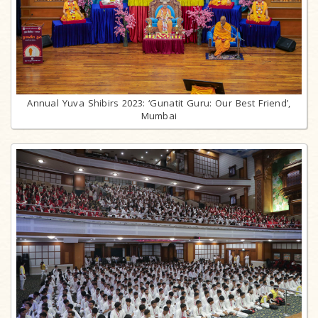
Annual Yuva Shibirs 2023: ‘Gunatit Guru: Our Best Friend’,
Mumbai