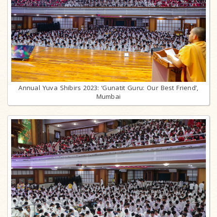
Annual Yuva Shibirs 2023: ‘Gunatit Guru: Our Best Friend’,
Mumbai