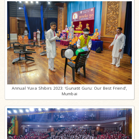
Annual Yuva Shibirs 2023: ‘Gunatit Guru: Our Best Friend’,
Mumbai