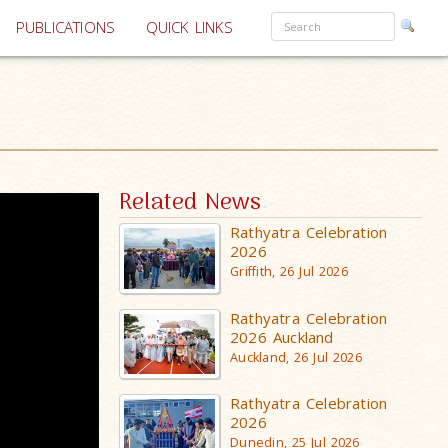
PUBLICATIONS
QUICK LINKS
Related News
Rathyatra Celebration
2026
Griffith, 26 Jul 2026
Rathyatra Celebration
2026 Auckland
Auckland, 26 Jul 2026
Rathyatra Celebration
2026
Dunedin, 25 Jul 2026