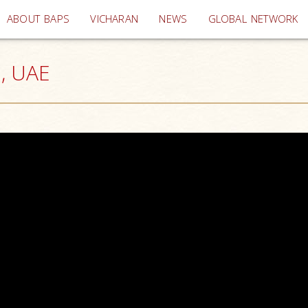
(current)
ABOUT BAPS
VICHARAN
NEWS
GLOBAL NETWORK
i, UAE