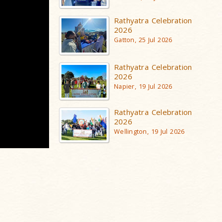
Rathyatra Celebration
2026
Gatton, 25 Jul 2026
Rathyatra Celebration
2026
Napier, 19 Jul 2026
Rathyatra Celebration
2026
Wellington, 19 Jul 2026