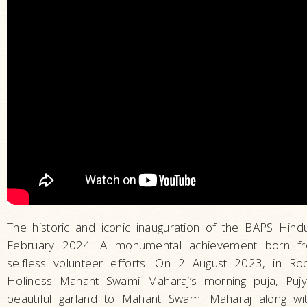
The historic and iconic inauguration of the BAPS Hin
February 2024. A monumental achievement born f
selfless volunteer efforts. On 2 August 2023, in Rob
Holiness Mahant Swami Maharaj’s morning puja, Puj
beautiful garland to Mahant Swami Maharaj along with