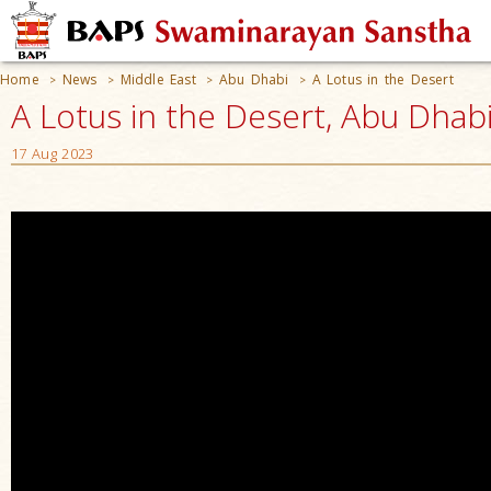
Home
News
Middle East
Abu Dhabi
A Lotus in the Desert
>
>
>
>
A Lotus in the Desert, Abu Dhab
17 Aug 2023