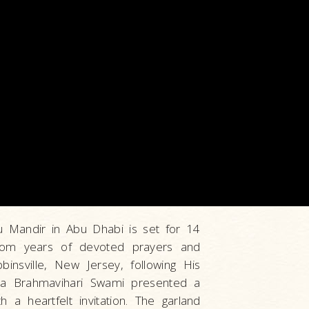
du Mandir in Abu Dhabi is set for 14
rom years of devoted prayers and
binsville, New Jersey, following His
ya Brahmavihari Swami presented a
 a heartfelt invitation. The garland