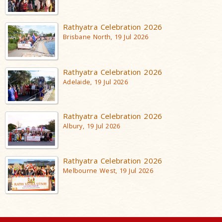
Rathyatra Celebration 2026
Brisbane North, 19 Jul 2026
Rathyatra Celebration 2026
Adelaide, 19 Jul 2026
Rathyatra Celebration 2026
Albury, 19 Jul 2026
Rathyatra Celebration 2026
Melbourne West, 19 Jul 2026