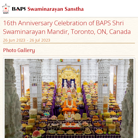
16th Anniversary Celebration of BAPS Shri
Swaminarayan Mandir, Toronto, ON, Canada
26 Jun 2023 - 26 Jul 2023
Photo Gallery