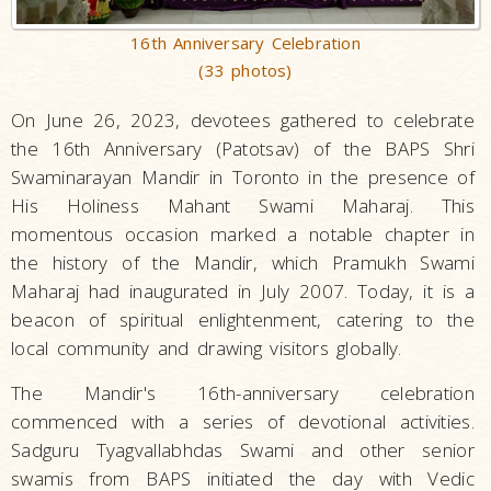
16th Anniversary Celebration
(33 photos)
On June 26, 2023, devotees gathered to celebrate
the 16th Anniversary (Patotsav) of the BAPS Shri
Swaminarayan Mandir in Toronto in the presence of
His Holiness Mahant Swami Maharaj. This
momentous occasion marked a notable chapter in
the history of the Mandir, which Pramukh Swami
Maharaj had inaugurated in July 2007. Today, it is a
beacon of spiritual enlightenment, catering to the
local community and drawing visitors globally.
The Mandir's 16th-anniversary celebration
commenced with a series of devotional activities.
Sadguru Tyagvallabhdas Swami and other senior
swamis from BAPS initiated the day with Vedic