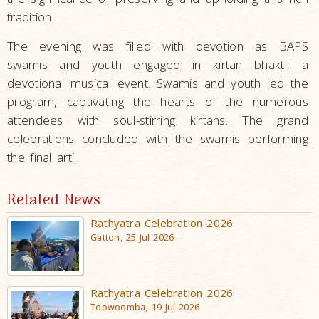
tradition.
The evening was filled with devotion as BAPS
swamis and youth engaged in kirtan bhakti, a
devotional musical event. Swamis and youth led the
program, captivating the hearts of the numerous
attendees with soul-stirring kirtans. The grand
celebrations concluded with the swamis performing
the final arti.
Related News
Rathyatra Celebration 2026
Gatton, 25 Jul 2026
Rathyatra Celebration 2026
Toowoomba, 19 Jul 2026