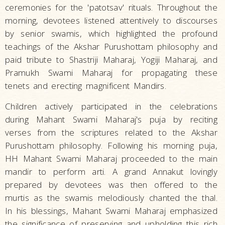
ceremonies for the 'patotsav' rituals. Throughout the
morning, devotees listened attentively to discourses
by senior swamis, which highlighted the profound
teachings of the Akshar Purushottam philosophy and
paid tribute to Shastriji Maharaj, Yogiji Maharaj, and
Pramukh Swami Maharaj for propagating these
tenets and erecting magnificent Mandirs.
Children actively participated in the celebrations
during Mahant Swami Maharaj's puja by reciting
verses from the scriptures related to the Akshar
Purushottam philosophy. Following his morning puja,
HH Mahant Swami Maharaj proceeded to the main
mandir to perform arti. A grand Annakut lovingly
prepared by devotees was then offered to the
murtis as the swamis melodiously chanted the thal.
In his blessings, Mahant Swami Maharaj emphasized
the significance of preserving and upholding this rich