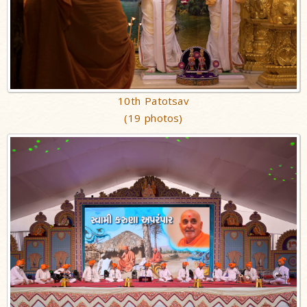
10th Patotsav
(19 photos)