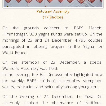
Patotsav Assembly
(17 photos)
On the grounds adjacent to BAPS Mandir,
Himmatnagar, 333 yagna kunds were set up. On the
mornings of 23 and 24 December, 4,795 couples
participated in offering prayers in the Yagna for
World Peace.
On the afternoon of 23 December, a special
Women’s Assembly was held.
In the evening, the Bal Din assembly highlighted how
the weekly BAPS children’s assemblies strengthen
values, education and spirituality among youngsters.
On the evening of 24 December, the Yuva Din
assembly inspired the observance of traditional