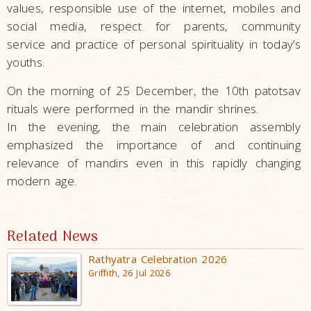
values, responsible use of the internet, mobiles and
social media, respect for parents, community
service and practice of personal spirituality in today’s
youths.
On the morning of 25 December, the 10th patotsav
rituals were performed in the mandir shrines.
In the evening, the main celebration assembly
emphasized the importance of and continuing
relevance of mandirs even in this rapidly changing
modern age.
Related News
Rathyatra Celebration 2026
Griffith, 26 Jul 2026