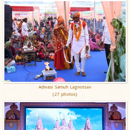
Adivasi Samuh Lagnotsav
(27 photos)