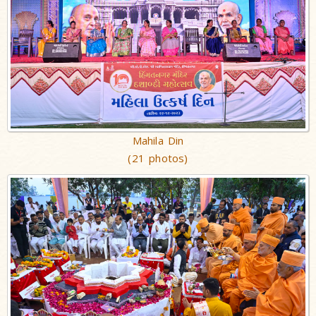
Mahila Din
(21 photos)