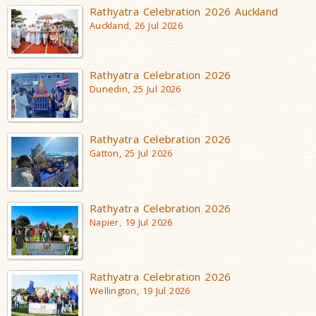
Rathyatra Celebration 2026 Auckland
Auckland, 26 Jul 2026
Rathyatra Celebration 2026
Dunedin, 25 Jul 2026
Rathyatra Celebration 2026
Gatton, 25 Jul 2026
Rathyatra Celebration 2026
Napier, 19 Jul 2026
Rathyatra Celebration 2026
Wellington, 19 Jul 2026