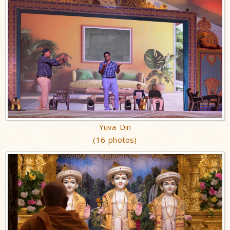
Yuva Din
(16 photos)