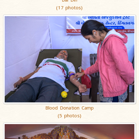
(17 photos)
Blood Donation Camp
(5 photos)