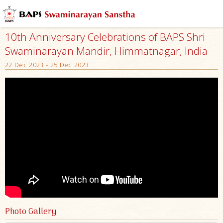
10th Anniversary Celebrations of BAPS Shri
Swaminarayan Mandir, Himmatnagar, India
22 Dec 2023 - 25 Dec 2023
Photo Gallery