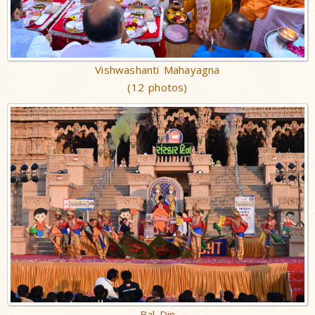
Vishwashanti Mahayagna
(12 photos)
Bal Din