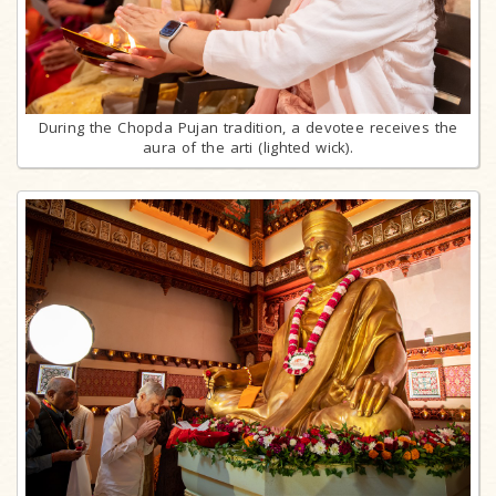
During the Chopda Pujan tradition, a devotee receives the
aura of the arti (lighted wick).