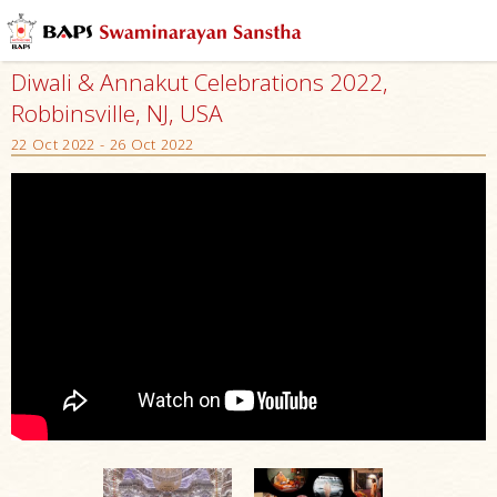
Diwali & Annakut Celebrations 2022,
Robbinsville, NJ, USA
22 Oct 2022 - 26 Oct 2022