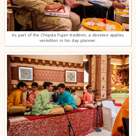
As part of the Chopda Pujan tradition, a devotee applies
vermillion in his day planner.