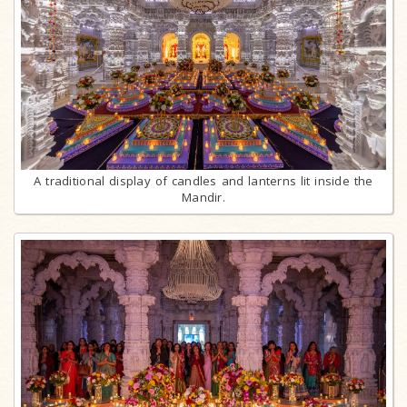
A traditional display of candles and lanterns lit inside the
Mandir.