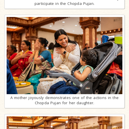
participate in the Chopda Pujan.
A mother joyously demonstrates one of the actions in the
Chopda Pujan for her daughter.