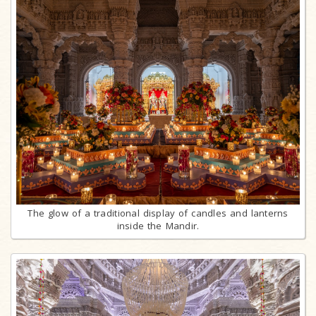
The glow of a traditional display of candles and lanterns
inside the Mandir.