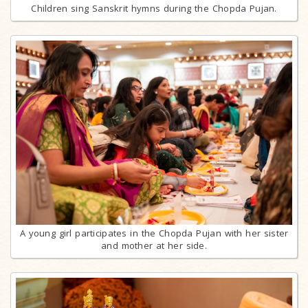
Children sing Sanskrit hymns during the Chopda Pujan.
A young girl participates in the Chopda Pujan with her sister
and mother at her side.