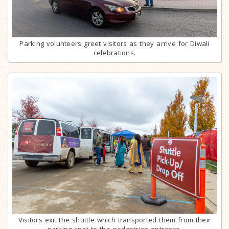
Parking volunteers greet visitors as they arrive for Diwali
celebrations.
Visitors exit the shuttle which transported them from their
parking spot to the pedestrian entrance.