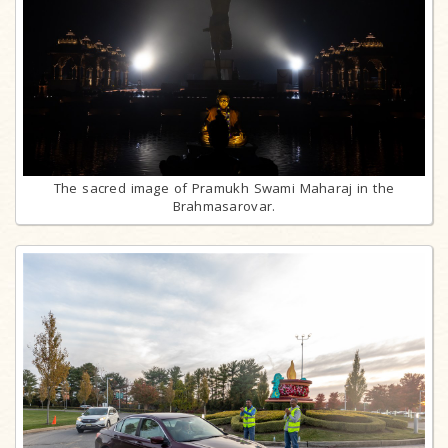
The sacred image of Pramukh Swami Maharaj in the
Brahmasarovar.