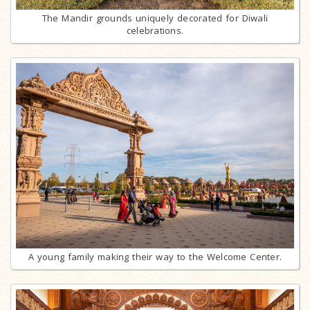
The Mandir grounds uniquely decorated for Diwali
celebrations.
A young family making their way to the Welcome Center.