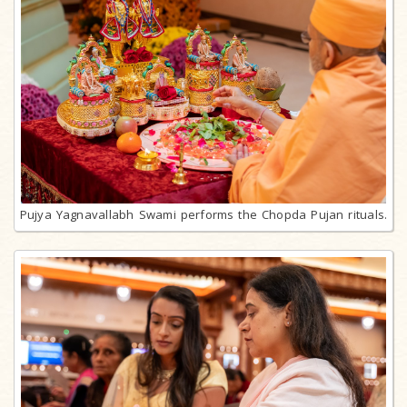
Pujya Yagnavallabh Swami performs the Chopda Pujan rituals.