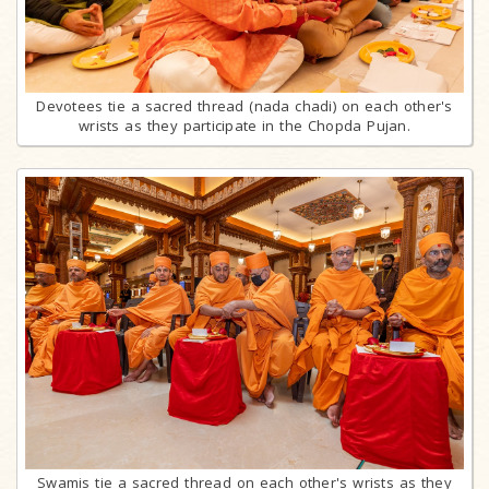
Devotees tie a sacred thread (nada chadi) on each other's
wrists as they participate in the Chopda Pujan.
Swamis tie a sacred thread on each other's wrists as they