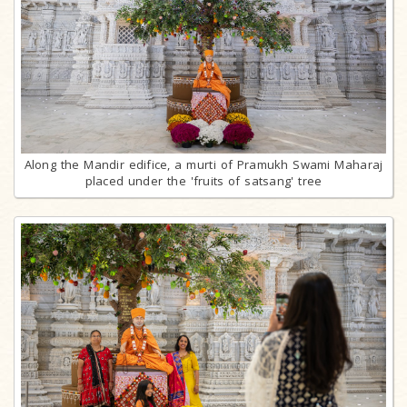
Along the Mandir edifice, a murti of Pramukh Swami Maharaj
placed under the 'fruits of satsang' tree