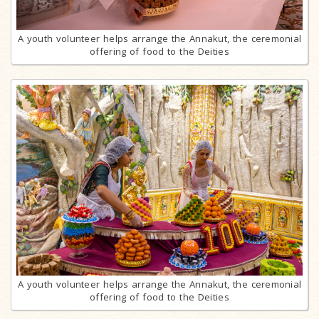
A youth volunteer helps arrange the Annakut, the ceremonial
offering of food to the Deities
A youth volunteer helps arrange the Annakut, the ceremonial
offering of food to the Deities