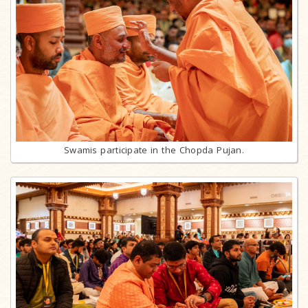
Swamis participate in the Chopda Pujan.