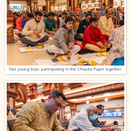
Two young boys participating in the Chopda Pujan together.