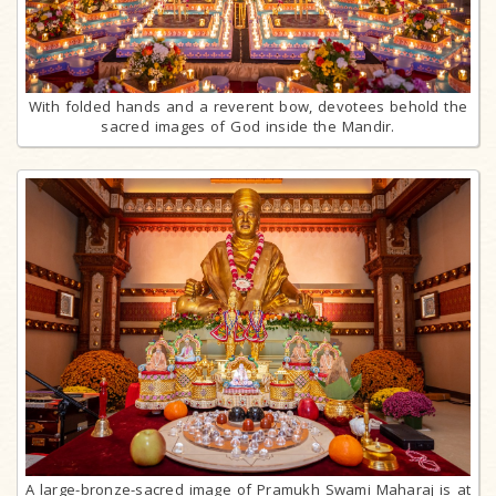
With folded hands and a reverent bow, devotees behold the
sacred images of God inside the Mandir.
A large-bronze-sacred image of Pramukh Swami Maharaj is at