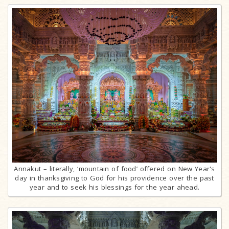
Annakut – literally, ‘mountain of food’ offered on New Year's
day in thanksgiving to God for his providence over the past
year and to seek his blessings for the year ahead.