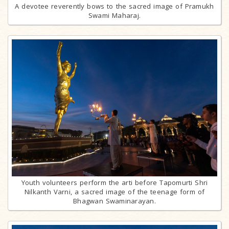
A devotee reverently bows to the sacred image of Pramukh
Swami Maharaj.
Youth volunteers perform the arti before Tapomurti Shri
Nilkanth Varni, a sacred image of the teenage form of
Bhagwan Swaminarayan.