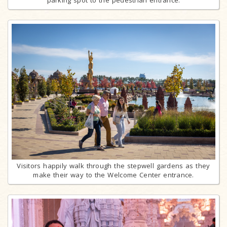
Visitors happily walk through the stepwell gardens as they
make their way to the Welcome Center entrance.