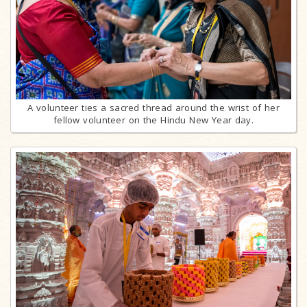
A volunteer ties a sacred thread around the wrist of her
fellow volunteer on the Hindu New Year day.