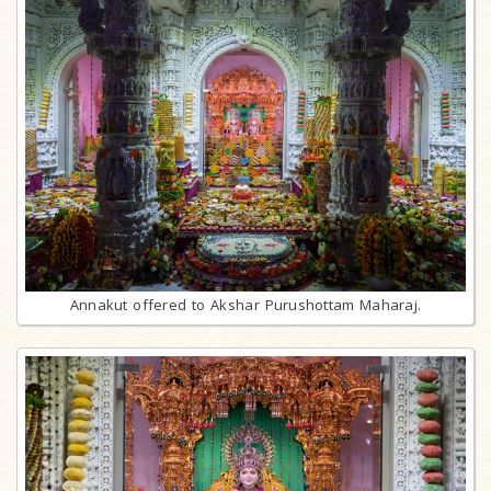
Annakut offered to Akshar Purushottam Maharaj.