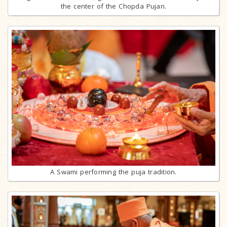
the center of the Chopda Pujan.
A Swami performing the puja tradition.