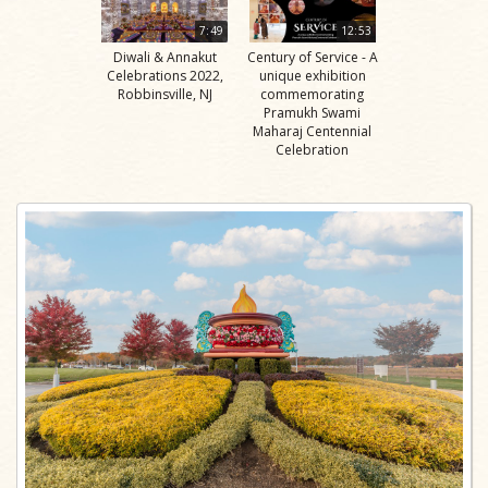
7:49
12:53
Diwali & Annakut
Century of Service - A
Celebrations 2022,
unique exhibition
Robbinsville, NJ
commemorating
Pramukh Swami
Maharaj Centennial
Celebration