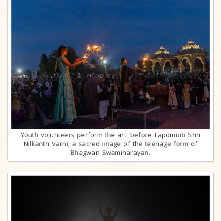
Youth volunteers perform the arti before Tapomurti Shri
Nilkanth Varni, a sacred image of the teenage form of
Bhagwan Swaminarayan.