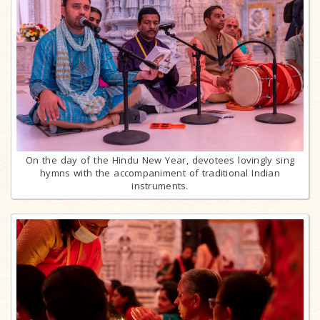
On the day of the Hindu New Year, devotees lovingly sing
hymns with the accompaniment of traditional Indian
instruments.