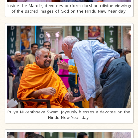
Inside the Mandir, devotees perform darshan (divine viewing)
of the sacred images of God on the Hindu New Year day.
Pujya Nilkanthseva Swami joyously blesses a devotee on the
Hindu New Year day.