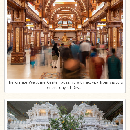
The ornate Welcome Center buzzing with activity from visitors
on the day of Diwali.