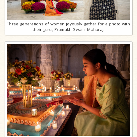
Three generations of women joyously gather for a photo with
their guru, Pramukh Swami Maharaj.