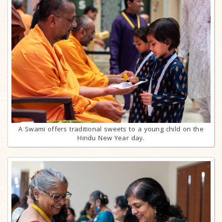
A Swami offers traditional sweets to a young child on the
Hindu New Year day.