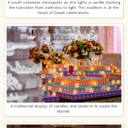
A youth volunteer introspects as she lights a candle marking
the transition from darkness to light. This tradition is at the
heart of Diwali celebrations.
A traditional display of candles and lanterns lit inside the
Mandir.