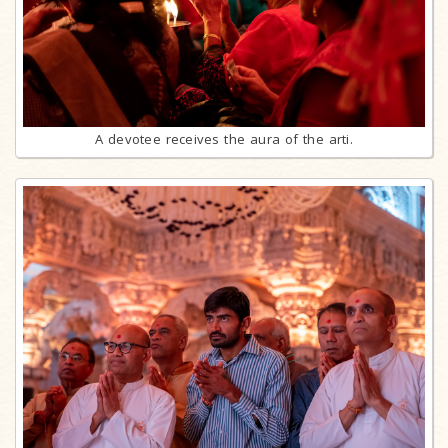
A devotee receives the aura of the arti.