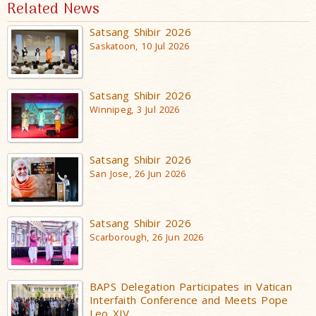
Related News
Satsang Shibir 2026
Saskatoon, 10 Jul 2026
Satsang Shibir 2026
Winnipeg, 3 Jul 2026
Satsang Shibir 2026
San Jose, 26 Jun 2026
Satsang Shibir 2026
Scarborough, 26 Jun 2026
BAPS Delegation Participates in Vatican
Interfaith Conference and Meets Pope
Leo XIV