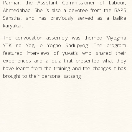
Parmar, the Assistant Commissioner of Labour,
Ahmedabad. She is also a devotee from the BAPS
Sanstha, and has previously served as a balika
karyakar.
The convocation assembly was themed ‘Viyogma
YTK no Yog, e Yogno Sadupyog’. The program
featured interviews of yuvatis who shared their
experiences and a quiz that presented what they
have learnt from the training and the changes it has
brought to their personal satsang.