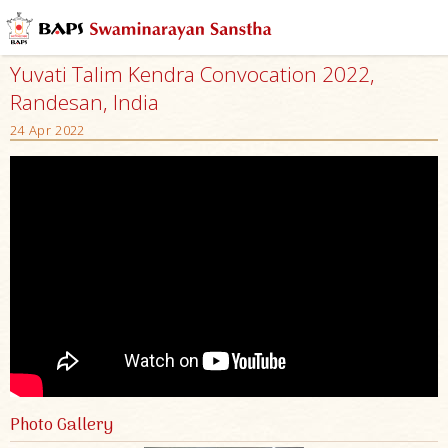
Yuvati Talim Kendra Convocation 2022,
Randesan, India
24 Apr 2022
Photo Gallery