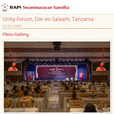
Unity Forum, Dar-es-Salaam, Tanzania
13 Oct 2022
Photo Gallery