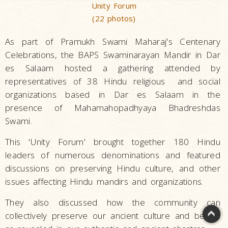
Unity Forum
(22 photos)
As part of Pramukh Swami Maharaj's Centenary
Celebrations, the BAPS Swaminarayan Mandir in Dar
es Salaam hosted a gathering attended by
representatives of 38 Hindu religious and social
organizations based in Dar es Salaam in the
presence of Mahamahopadhyaya Bhadreshdas
Swami.
This 'Unity Forum' brought together 180 Hindu
leaders of numerous denominations and featured
discussions on preserving Hindu culture, and other
issues affecting Hindu mandirs and organizations.
They also discussed how the community can
collectively preserve our ancient culture and beliefs