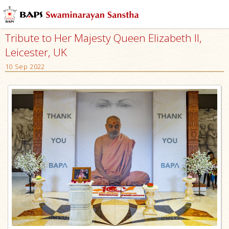
Tribute to Her Majesty Queen Elizabeth II,
Leicester, UK
10 Sep 2022