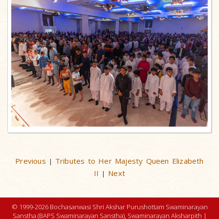
Previous
Tributes to Her Majesty Queen Elizabeth
|
II
Next
|
© 1999-2026 Bochasanwasi Shri Akshar Purushottam Swaminarayan
Sanstha (BAPS Swaminarayan Sanstha), Swaminarayan Aksharpith |