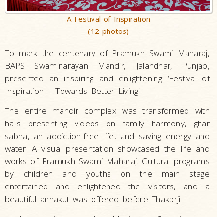
A Festival of Inspiration
(12 photos)
To mark the centenary of Pramukh Swami Maharaj,
BAPS Swaminarayan Mandir, Jalandhar, Punjab,
presented an inspiring and enlightening ‘Festival of
Inspiration – Towards Better Living’.
The entire mandir complex was transformed with
halls presenting videos on family harmony, ghar
sabha, an addiction-free life, and saving energy and
water. A visual presentation showcased the life and
works of Pramukh Swami Maharaj. Cultural programs
by children and youths on the main stage
entertained and enlightened the visitors, and a
beautiful annakut was offered before Thakorji.