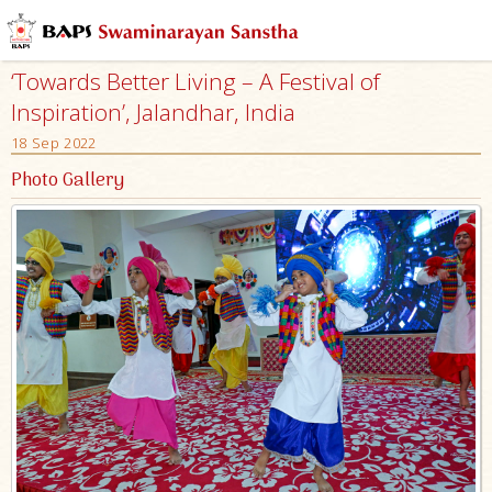
‘Towards Better Living – A Festival of
Inspiration’, Jalandhar, India
18 Sep 2022
Photo Gallery