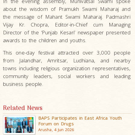
In the evening assembly, Munivatsal Swami spoke
about the wisdom of Pramukh Swami Maharaj and
the message of Mahant Swami Maharaj. Padmashri
Vijay Kr. Chopra, Editor-in-Chief cum Managing
Director of the ‘Punjab Kesari’ newspaper presented
awards to the children and youths.
This one-day festival attracted over 3,000 people
from Jalandhar, Amritsar, Ludhiana, and nearby
towns including religious organization representatives,
community leaders, social workers and leading
business people.
Related News
BAPS Participates in East Africa Youth
Forum on Drugs
Arusha, 4 Jun 2026