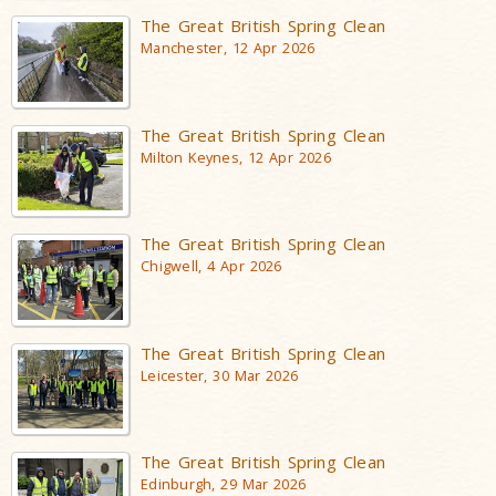
The Great British Spring Clean
Manchester, 12 Apr 2026
The Great British Spring Clean
Milton Keynes, 12 Apr 2026
The Great British Spring Clean
Chigwell, 4 Apr 2026
The Great British Spring Clean
Leicester, 30 Mar 2026
The Great British Spring Clean
Edinburgh, 29 Mar 2026