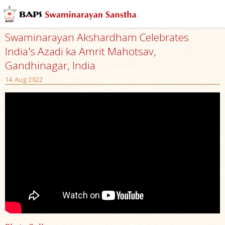
Swaminarayan Akshardham Celebrates
India's Azadi ka Amrit Mahotsav,
Gandhinagar, India
14 Aug 2022