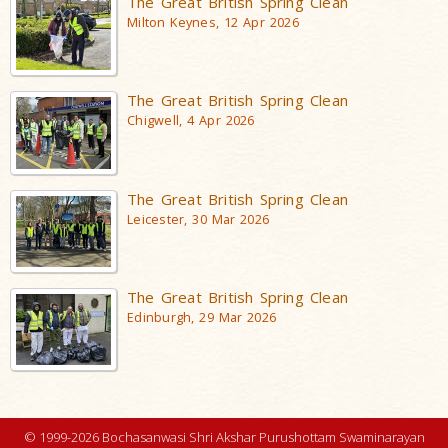
The Great British Spring Clean
Milton Keynes, 12 Apr 2026
The Great British Spring Clean
Chigwell, 4 Apr 2026
The Great British Spring Clean
Leicester, 30 Mar 2026
The Great British Spring Clean
Edinburgh, 29 Mar 2026
© 1999-2026 Bochasanwasi Shri Akshar Purushottam Swaminarayan