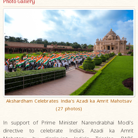
Photo Gallery
Akshardham Celebrates India's Azadi ka Amrit Mahotsav
(27 photos)
In support of Prime Minister Narendrabhai Modi's
directive to celebrate India's Azadi ka Amrit