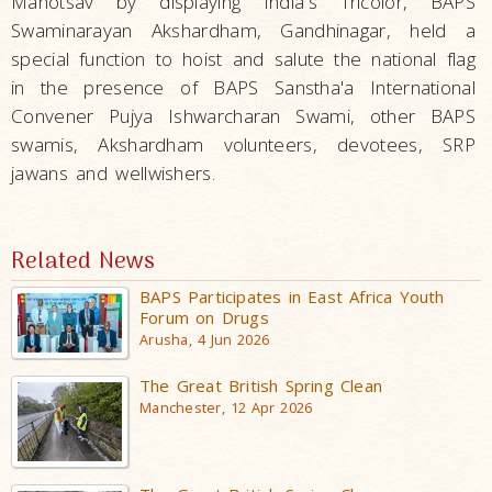
Mahotsav by displaying India's Tricolor, BAPS
Swaminarayan Akshardham, Gandhinagar, held a
special function to hoist and salute the national flag
in the presence of BAPS Sanstha'a International
Convener Pujya Ishwarcharan Swami, other BAPS
swamis, Akshardham volunteers, devotees, SRP
jawans and wellwishers.
Related News
BAPS Participates in East Africa Youth
Forum on Drugs
Arusha, 4 Jun 2026
The Great British Spring Clean
Manchester, 12 Apr 2026