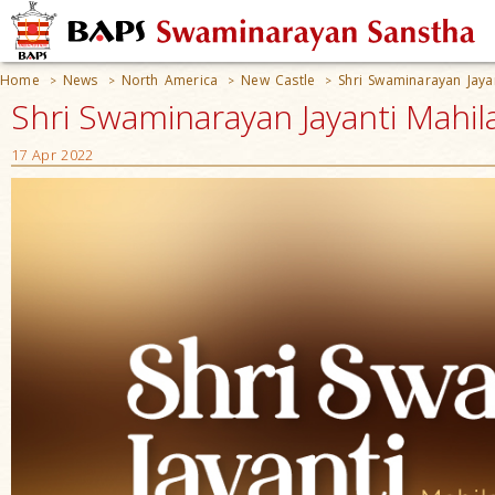
Home
News
North America
New Castle
Shri Swaminarayan Jaya
>
>
>
>
Shri Swaminarayan Jayanti Mahil
17 Apr 2022