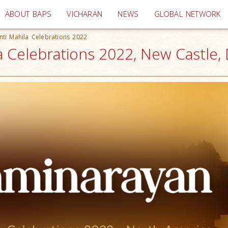
(current)
ABOUT BAPS
VICHARAN
NEWS
GLOBAL NETWORK
nti Mahila Celebrations 2022
a Celebrations 2022, New Castle,