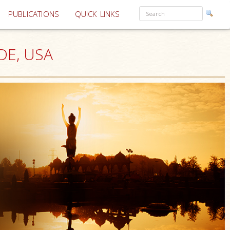
PUBLICATIONS
QUICK LINKS
 DE, USA