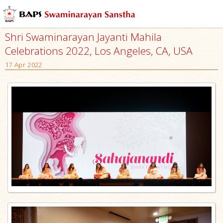
Shri Swaminarayan Jayanti Mahila
Celebrations 2022, Los Angeles, CA, USA
17 Apr 2022