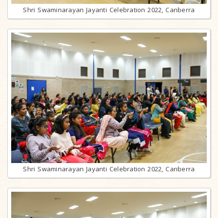
Shri Swaminarayan Jayanti Celebration 2022, Canberra
Shri Swaminarayan Jayanti Celebration 2022, Canberra