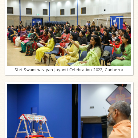
Shri Swaminarayan Jayanti Celebration 2022, Canberra