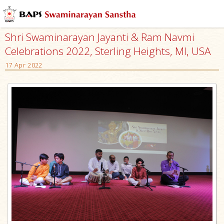
Shri Swaminarayan Jayanti & Ram Navmi
Celebrations 2022, Sterling Heights, MI, USA
17 Apr 2022