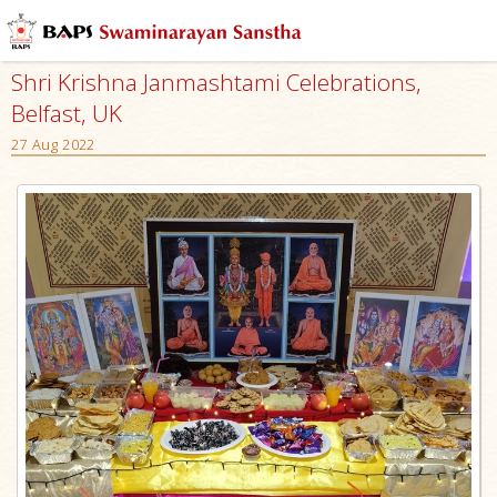
Shri Krishna Janmashtami Celebrations,
Belfast, UK
27 Aug 2022