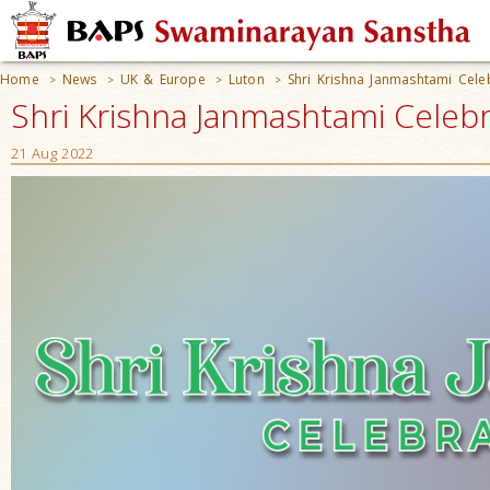
Home
News
UK & Europe
Luton
Shri Krishna Janmashtami Cele
>
>
>
>
Shri Krishna Janmashtami Celebr
21 Aug 2022