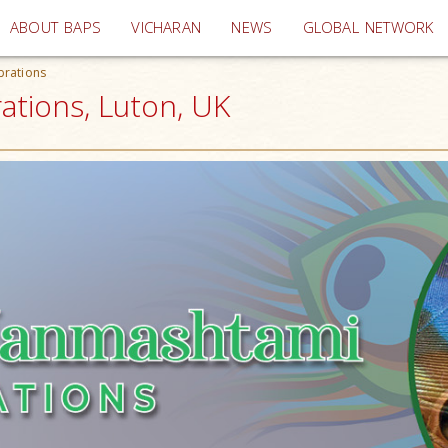
(current)
ABOUT BAPS
VICHARAN
NEWS
GLOBAL NETWORK
brations
ations, Luton, UK