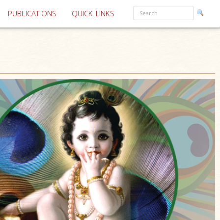
PUBLICATIONS
QUICK LINKS