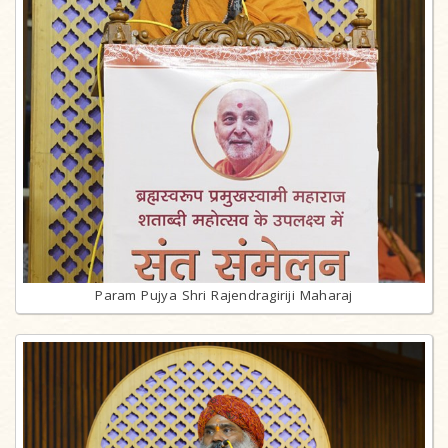
Param Pujya Shri Rajendragiriji Maharaj