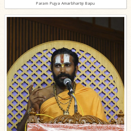
Param Pujya Amarbhartiji Bapu