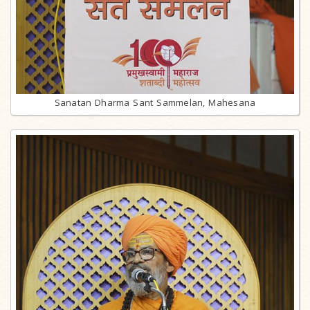
Sanatan Dharma Sant Sammelan, Mahesana