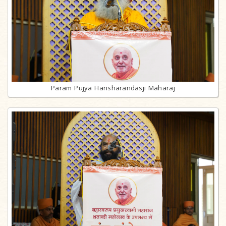
Param Pujya Harisharandasji Maharaj