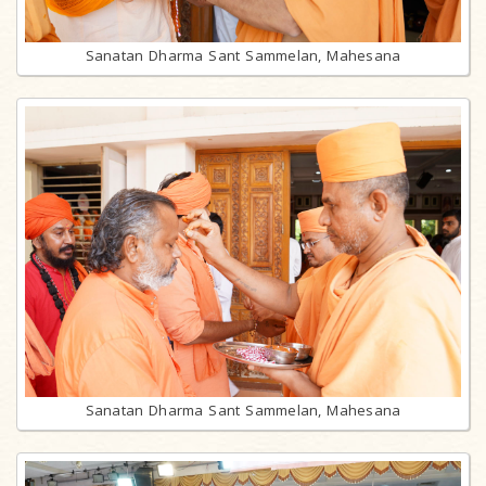
Sanatan Dharma Sant Sammelan, Mahesana
Sanatan Dharma Sant Sammelan, Mahesana