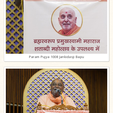
Param Pujya 1008 Jankidasji Bapu