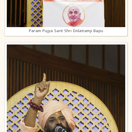
Param Pujya Sant Shri Dolatramji Bapu