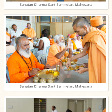
Sanatan Dharma Sant Sammelan, Mahesana
Sanatan Dharma Sant Sammelan, Mahesana