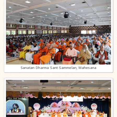
Sanatan Dharma Sant Sammelan, Mahesana