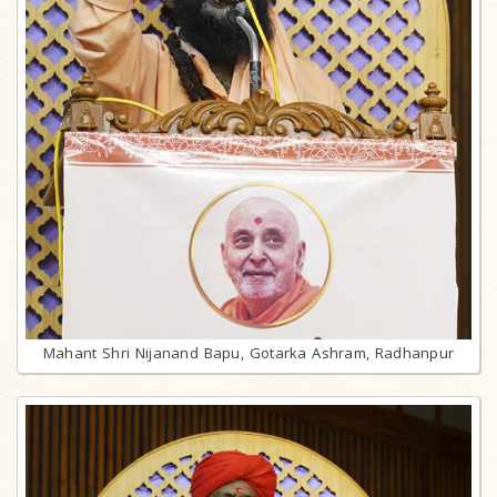
Mahant Shri Nijanand Bapu, Gotarka Ashram, Radhanpur