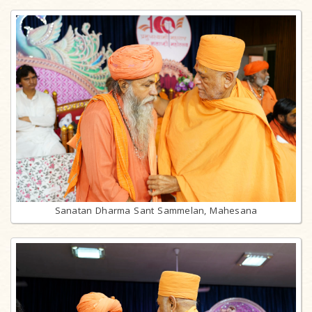
Sanatan Dharma Sant Sammelan, Mahesana