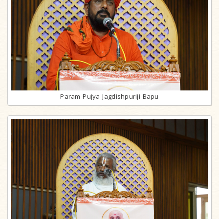
Param Pujya Jagdishpuriji Bapu