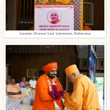
Sanatan Dharma Sant Sammelan, Mahesana