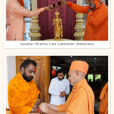
Sanatan Dharma Sant Sammelan, Mahesana