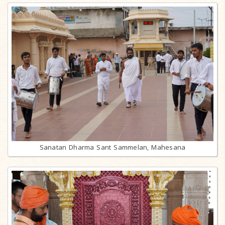
Sanatan Dharma Sant Sammelan, Mahesana