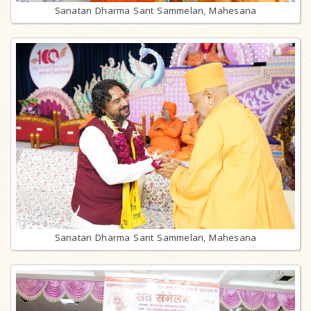
Sanatan Dharma Sant Sammelan, Mahesana
Sanatan Dharma Sant Sammelan, Mahesana