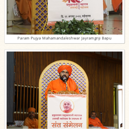
Param Pujya Mahamandaleshwar Jayramgriji Bapu