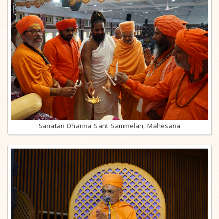
Sanatan Dharma Sant Sammelan, Mahesana