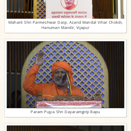
Mahant Shri Parmeshwar Dasji, Azand Mandal Vihar Chokdi,
Hanuman Mandir, Vijapur
Param Pujya Shri Dayaramgiriji Bapu