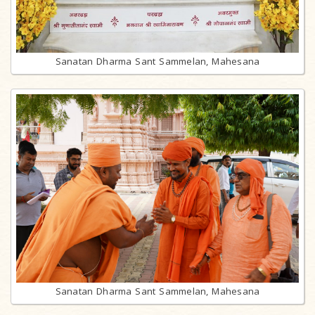
Sanatan Dharma Sant Sammelan, Mahesana
Sanatan Dharma Sant Sammelan, Mahesana