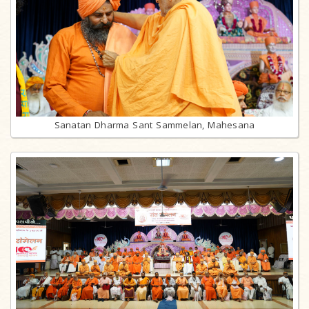
Sanatan Dharma Sant Sammelan, Mahesana