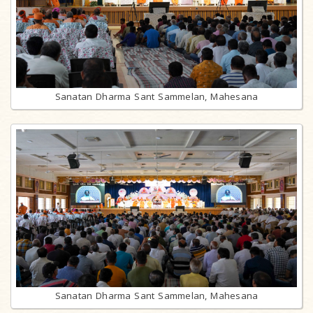
Sanatan Dharma Sant Sammelan, Mahesana
Sanatan Dharma Sant Sammelan, Mahesana