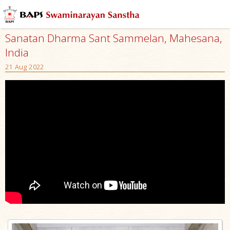
Sanatan Dharma Sant Sammelan, Mahesana,
India
21 Aug 2022