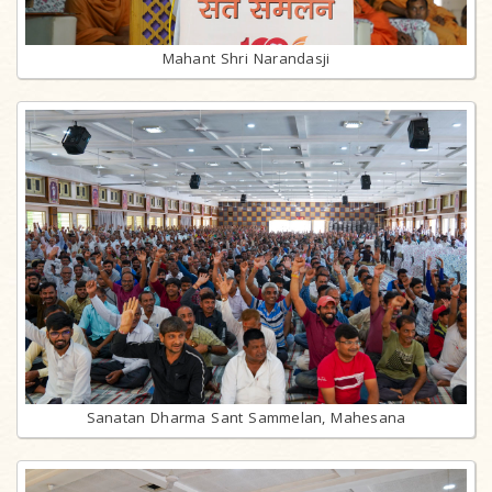
Mahant Shri Narandasji
Sanatan Dharma Sant Sammelan, Mahesana