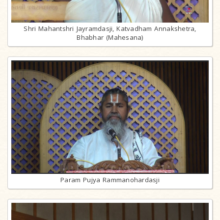
Shri Mahantshri Jayramdasji, Katvadham Annakshetra,
Bhabhar (Mahesana)
Param Pujya Rammanohardasji