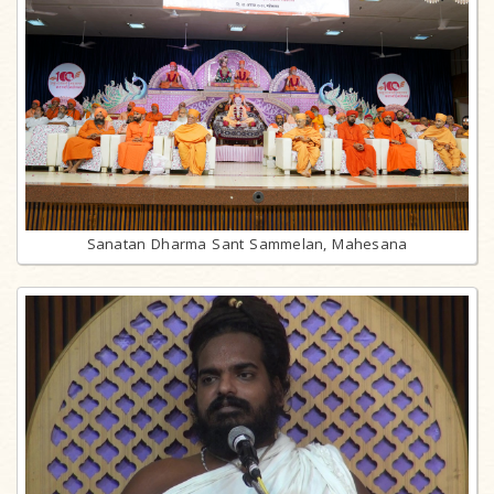
Sanatan Dharma Sant Sammelan, Mahesana