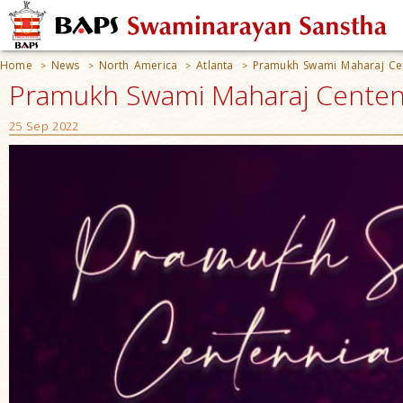
Home
News
North America
Atlanta
Pramukh Swami Maharaj Cen
>
>
>
>
Pramukh Swami Maharaj Centenni
25 Sep 2022