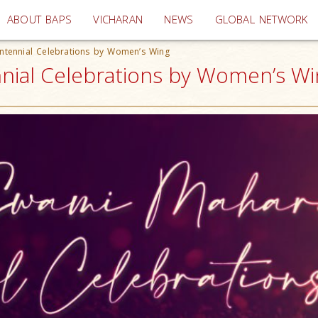
(current)
ABOUT BAPS
VICHARAN
NEWS
GLOBAL NETWORK
tennial Celebrations by Women’s Wing
al Celebrations by Women’s Win