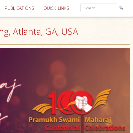
PUBLICATIONS
QUICK LINKS
g, Atlanta, GA, USA