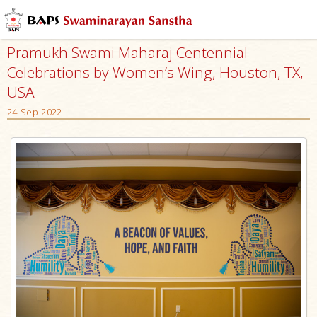
Pramukh Swami Maharaj Centennial
Celebrations by Women’s Wing, Houston, TX,
USA
24 Sep 2022