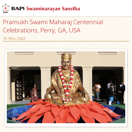
Pramukh Swami Maharaj Centennial
Celebrations, Perry, GA, USA
13 Nov 2022