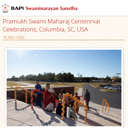
Pramukh Swami Maharaj Centennial
Celebrations, Columbia, SC, USA
13 Nov 2022