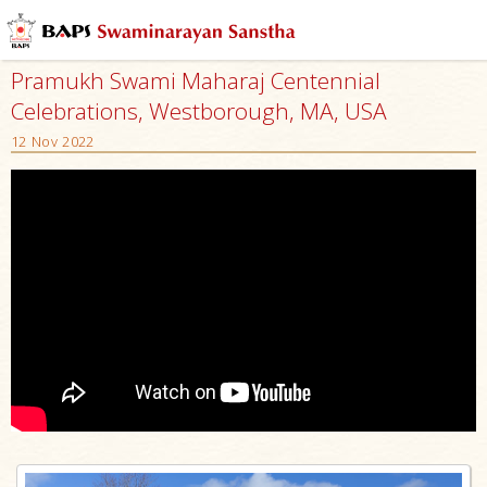
Pramukh Swami Maharaj Centennial
Celebrations, Westborough, MA, USA
12 Nov 2022