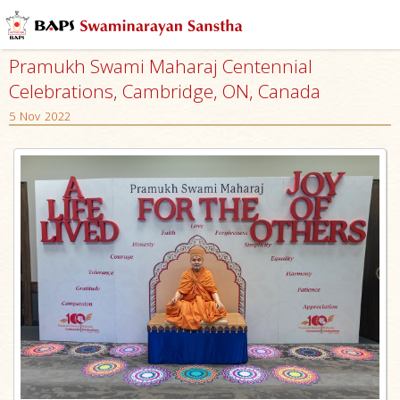
Pramukh Swami Maharaj Centennial
Celebrations, Cambridge, ON, Canada
5 Nov 2022