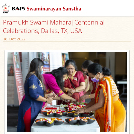
Pramukh Swami Maharaj Centennial
Celebrations, Dallas, TX, USA
16 Oct 2022