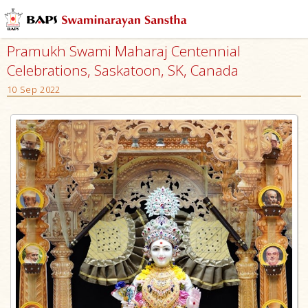
Pramukh Swami Maharaj Centennial
Celebrations, Saskatoon, SK, Canada
10 Sep 2022