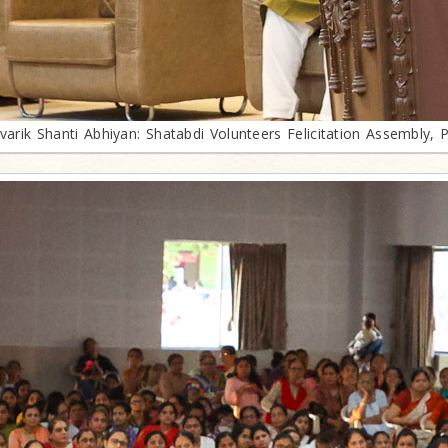
ivarik Shanti Abhiyan: Shatabdi Volunteers Felicitation Assembly, 