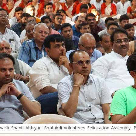
ivarik Shanti Abhiyan: Shatabdi Volunteers Felicitation Assembly, 