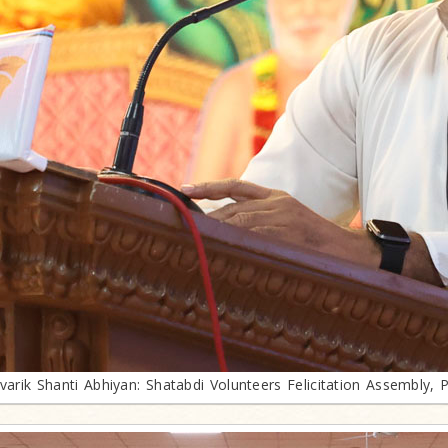
ivarik Shanti Abhiyan: Shatabdi Volunteers Felicitation Assembly, 