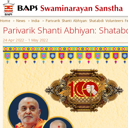
Home
News
India
Parivarik Shanti Abhiyan: Shatabdi Volunteers Fe
>
>
>
Parivarik Shanti Abhiyan: Shatabd
24 Apr 2022 - 1 May 2022