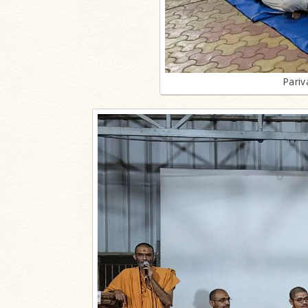
Pariv