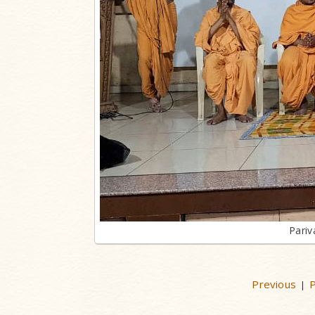
Pariv
Previous
P
|