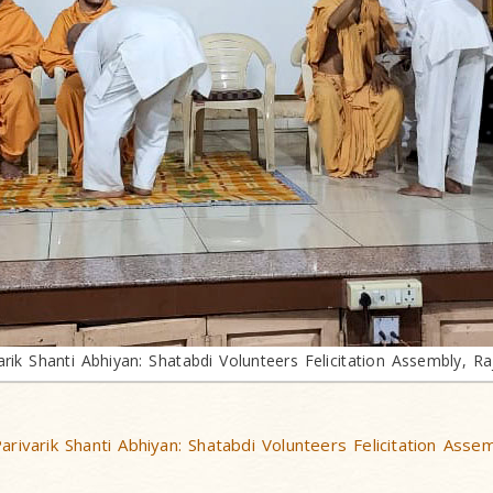
arik Shanti Abhiyan: Shatabdi Volunteers Felicitation Assembly, Ra
arivarik Shanti Abhiyan: Shatabdi Volunteers Felicitation Asse