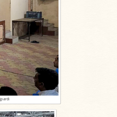
jpardi