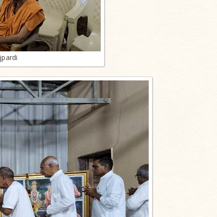
jpardi