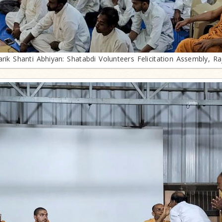
arik Shanti Abhiyan: Shatabdi Volunteers Felicitation Assembly, Ra