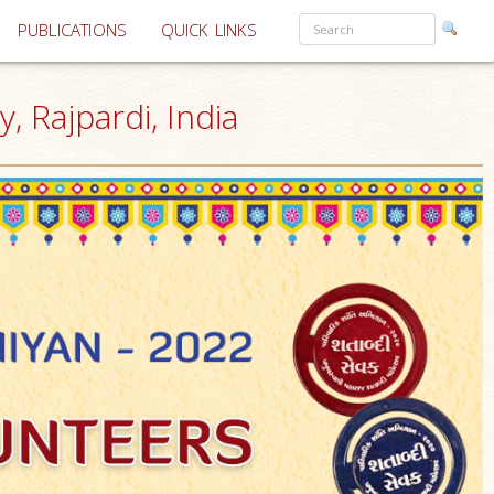
PUBLICATIONS
QUICK LINKS
, Rajpardi, India