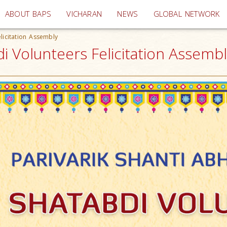
(current)
ABOUT BAPS
VICHARAN
NEWS
GLOBAL NETWORK
licitation Assembly
i Volunteers Felicitation Assembly