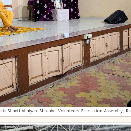
arik Shanti Abhiyan: Shatabdi Volunteers Felicitation Assembly, Ra