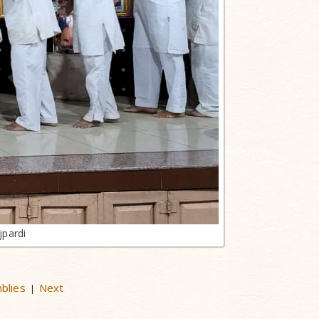
jpardi
mblies
Next
|