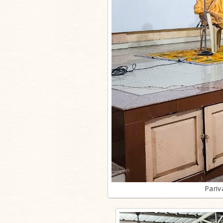
Pariv