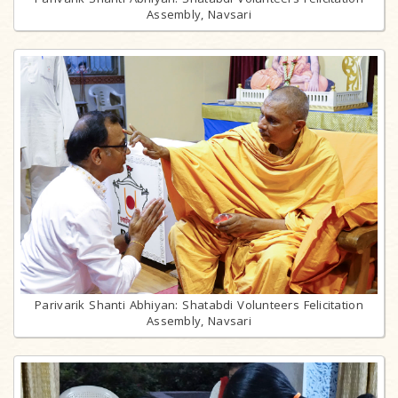
Assembly, Navsari
Parivarik Shanti Abhiyan: Shatabdi Volunteers Felicitation
Assembly, Navsari