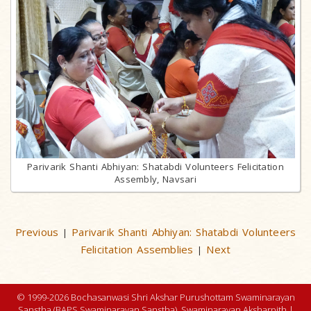
Parivarik Shanti Abhiyan: Shatabdi Volunteers Felicitation
Assembly, Navsari
Previous
Parivarik Shanti Abhiyan: Shatabdi Volunteers
|
Felicitation Assemblies
Next
|
© 1999-2026 Bochasanwasi Shri Akshar Purushottam Swaminarayan
Sanstha (BAPS Swaminarayan Sanstha), Swaminarayan Aksharpith |