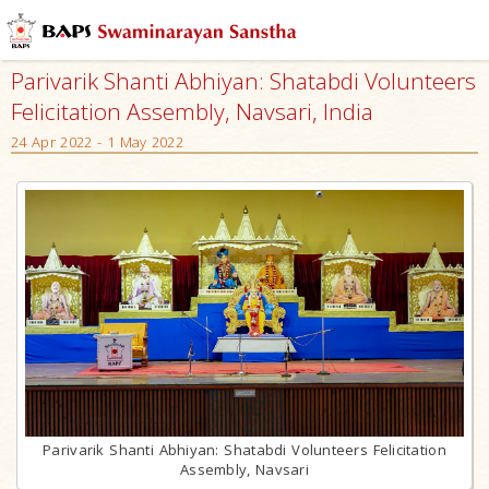
Parivarik Shanti Abhiyan: Shatabdi Volunteers
Felicitation Assembly, Navsari, India
24 Apr 2022 - 1 May 2022
Parivarik Shanti Abhiyan: Shatabdi Volunteers Felicitation
Assembly, Navsari