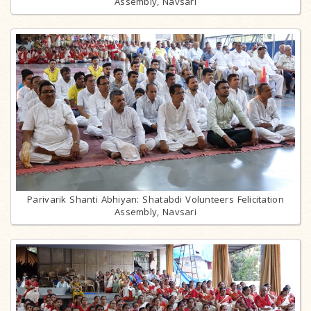
Assembly, Navsari
Parivarik Shanti Abhiyan: Shatabdi Volunteers Felicitation
Assembly, Navsari