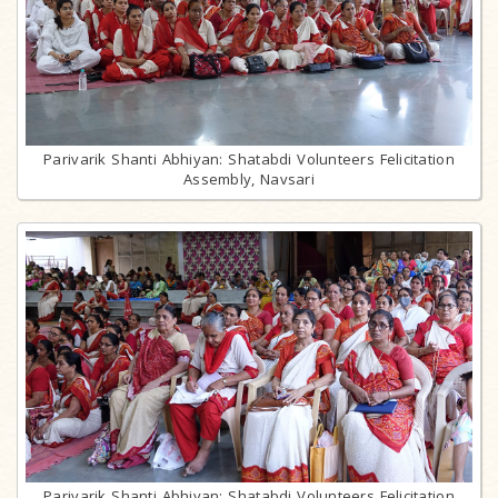
Parivarik Shanti Abhiyan: Shatabdi Volunteers Felicitation
Assembly, Navsari
Parivarik Shanti Abhiyan: Shatabdi Volunteers Felicitation