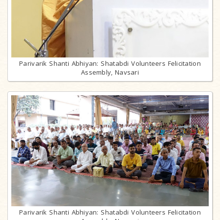
Parivarik Shanti Abhiyan: Shatabdi Volunteers Felicitation
Assembly, Navsari
Parivarik Shanti Abhiyan: Shatabdi Volunteers Felicitation