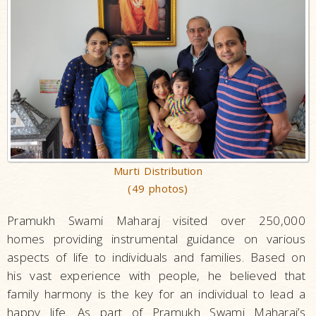
Murti Distribution
(49 photos)
Pramukh Swami Maharaj visited over 250,000
homes providing instrumental guidance on various
aspects of life to individuals and families. Based on
his vast experience with people, he believed that
family harmony is the key for an individual to lead a
happy life. As part of Pramukh Swami Maharaj’s