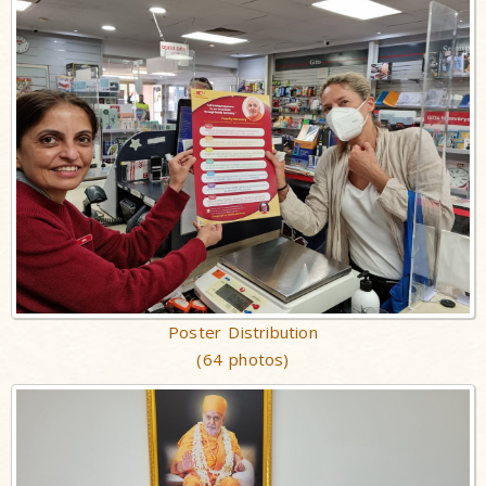
Poster Distribution
(64 photos)