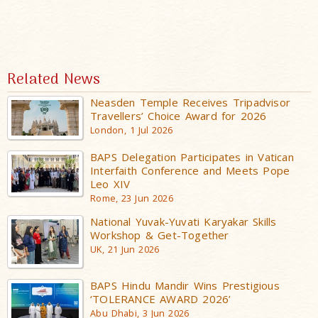
Related News
Neasden Temple Receives Tripadvisor
Travellers’ Choice Award for 2026
London, 1 Jul 2026
BAPS Delegation Participates in Vatican
Interfaith Conference and Meets Pope
Leo XIV
Rome, 23 Jun 2026
National Yuvak-Yuvati Karyakar Skills
Workshop & Get-Together
UK, 21 Jun 2026
BAPS Hindu Mandir Wins Prestigious
‘TOLERANCE AWARD 2026’
Abu Dhabi, 3 Jun 2026