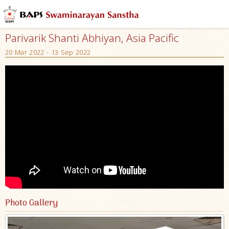
Parivarik Shanti Abhiyan, Asia Pacific
20 Mar 2022 - 13 Sep 2022
Photo Gallery