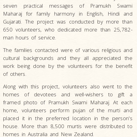
seven practical messages of Pramukh Swami
Maharaj for family harmony in English, Hindi and
Gujarati. The project was conducted by more than
650 volunteers, who dedicated more than 25,782-
man hours of service.
The families contacted were of various religious and
cultural backgrounds and they all appreciated the
work being done by the volunteers for the benefit
of others.
Along with this project, volunteers also went to the
homes of devotees and well-wishers to gift a
framed photo of Pramukh Swami Maharaj. At each
home, volunteers perform pujan of the murti and
placed it in the preferred location in the person's
house. More than 8,500 murtis were distributed to
homes in Australia and New Zealand.