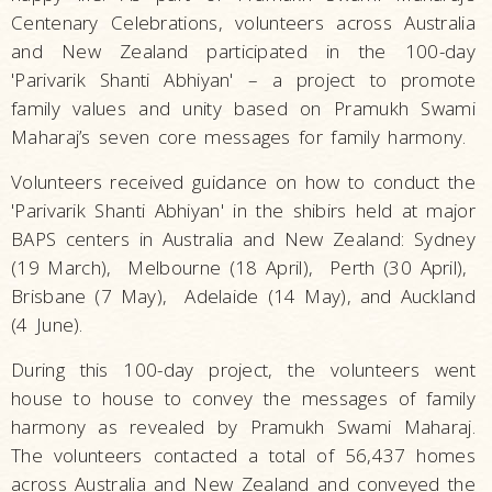
Centenary Celebrations, volunteers across Australia
and New Zealand participated in the 100-day
'Parivarik Shanti Abhiyan' – a project to promote
family values and unity based on Pramukh Swami
Maharaj’s seven core messages for family harmony.
Volunteers received guidance on how to conduct the
'Parivarik Shanti Abhiyan' in the shibirs held at major
BAPS centers in Australia and New Zealand: Sydney
(19 March), Melbourne (18 April), Perth (30 April),
Brisbane (7 May), Adelaide (14 May), and Auckland
(4 June).
During this 100-day project, the volunteers went
house to house to convey the messages of family
harmony as revealed by Pramukh Swami Maharaj.
The volunteers contacted a total of 56,437 homes
across Australia and New Zealand and conveyed the