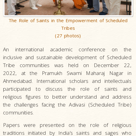
The Role of Saints in the Empowerment of Scheduled
Tribes
(27 photos)
An international academic conference on the
inclusive and sustainable development of Scheduled
Tribe communities was held on December 22,
2022, at the Pramukh Swami Maharaj Nagar in
Ahmedabad. International scholars and intellectuals
participated to discuss the role of saints and
religious figures to better understand and address
the challenges facing the Adivasi (Scheduled Tribe)
communities.
Papers were presented on the role of religious
traditions initiated by India’s saints and sages who