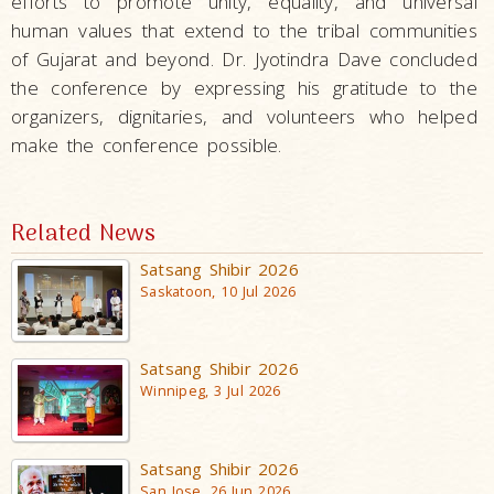
efforts to promote unity, equality, and universal
human values that extend to the tribal communities
of Gujarat and beyond. Dr. Jyotindra Dave concluded
the conference by expressing his gratitude to the
organizers, dignitaries, and volunteers who helped
make the conference possible.
Related News
Satsang Shibir 2026
Saskatoon, 10 Jul 2026
Satsang Shibir 2026
Winnipeg, 3 Jul 2026
Satsang Shibir 2026
San Jose, 26 Jun 2026