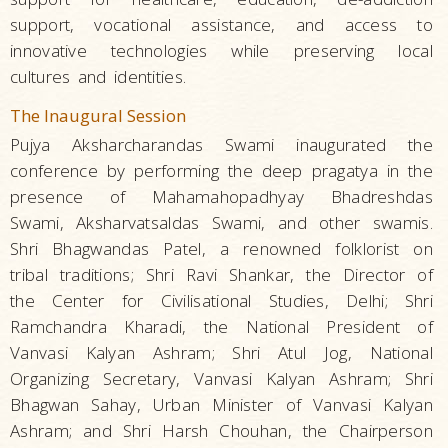
support, vocational assistance, and access to
innovative technologies while preserving local
cultures and identities.
The Inaugural Session
Pujya Aksharcharandas Swami inaugurated the
conference by performing the deep pragatya in the
presence of Mahamahopadhyay Bhadreshdas
Swami, Aksharvatsaldas Swami, and other swamis.
Shri Bhagwandas Patel, a renowned folklorist on
tribal traditions; Shri Ravi Shankar, the Director of
the Center for Civilisational Studies, Delhi; Shri
Ramchandra Kharadi, the National President of
Vanvasi Kalyan Ashram; Shri Atul Jog, National
Organizing Secretary, Vanvasi Kalyan Ashram; Shri
Bhagwan Sahay, Urban Minister of Vanvasi Kalyan
Ashram; and Shri Harsh Chouhan, the Chairperson