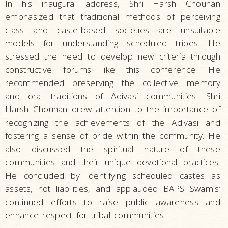
In his inaugural address, Shri Harsh Chouhan
emphasized that traditional methods of perceiving
class and caste-based societies are unsuitable
models for understanding scheduled tribes. He
stressed the need to develop new criteria through
constructive forums like this conference. He
recommended preserving the collective memory
and oral traditions of Adivasi communities. Shri
Harsh Chouhan drew attention to the importance of
recognizing the achievements of the Adivasi and
fostering a sense of pride within the community. He
also discussed the spiritual nature of these
communities and their unique devotional practices.
He concluded by identifying scheduled castes as
assets, not liabilities, and applauded BAPS Swamis’
continued efforts to raise public awareness and
enhance respect for tribal communities.