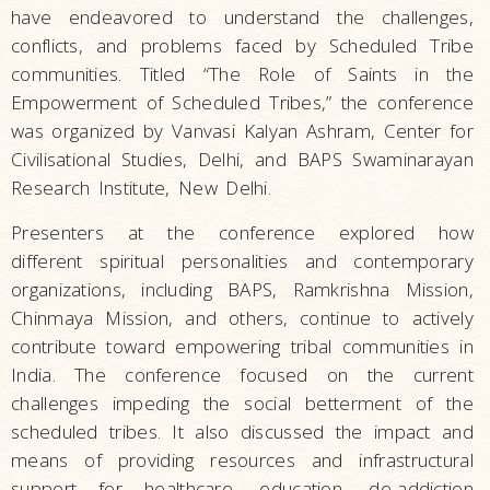
have endeavored to understand the challenges,
conflicts, and problems faced by Scheduled Tribe
communities. Titled “The Role of Saints in the
Empowerment of Scheduled Tribes,” the conference
was organized by Vanvasi Kalyan Ashram, Center for
Civilisational Studies, Delhi, and BAPS Swaminarayan
Research Institute, New Delhi.
Presenters at the conference explored how
different spiritual personalities and contemporary
organizations, including BAPS, Ramkrishna Mission,
Chinmaya Mission, and others, continue to actively
contribute toward empowering tribal communities in
India. The conference focused on the current
challenges impeding the social betterment of the
scheduled tribes. It also discussed the impact and
means of providing resources and infrastructural
support for healthcare, education, de-addiction