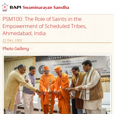
PSM100: The Role of Saints in the
Empowerment of Scheduled Tribes,
Ahmedabad, India
22 Dec 2022
Photo Gallery