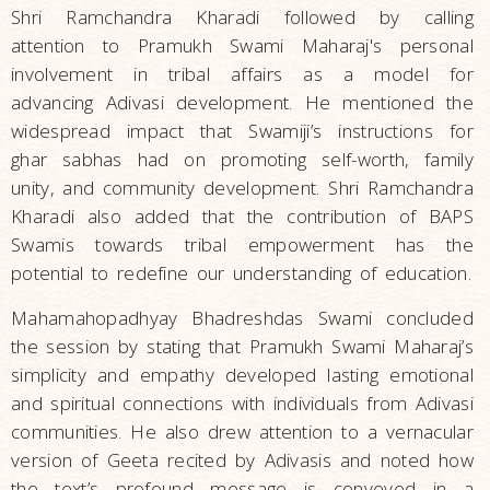
Shri Ramchandra Kharadi followed by calling
attention to Pramukh Swami Maharaj's personal
involvement in tribal affairs as a model for
advancing Adivasi development. He mentioned the
widespread impact that Swamiji’s instructions for
ghar sabhas had on promoting self-worth, family
unity, and community development. Shri Ramchandra
Kharadi also added that the contribution of BAPS
Swamis towards tribal empowerment has the
potential to redefine our understanding of education.
Mahamahopadhyay Bhadreshdas Swami concluded
the session by stating that Pramukh Swami Maharaj’s
simplicity and empathy developed lasting emotional
and spiritual connections with individuals from Adivasi
communities. He also drew attention to a vernacular
version of Geeta recited by Adivasis and noted how
the text’s profound message is conveyed in a