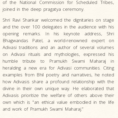
of the National Commission for Scheduled Tribes,
joined in the deep pragatya ceremony.
Shri Ravi Shankar welcomed the dignitaries on stage
and the over 100 delegates in the audience with his
opening remarks. In his keynote address, Shri
Bhagwandas Patel, a world-renowned expert on
Adivasi traditions and an author of several volumes
on Adivasi rituals and mythologies, expressed his
humble tribute to Pramukh Swami Maharaj in
heralding a new era for Adivasi communities. Citing
examples from Bhil poetry and narratives, he noted
how Adivasis share a profound relationship with the
divine in their own unique way. He elaborated that
Adivasis prioritize the welfare of others above their
own which is "an ethical value embodied in the life
and work of Pramukh Swami Maharaj.”