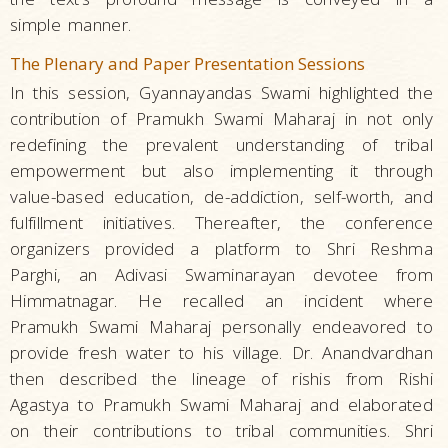
simple manner.
The Plenary and Paper Presentation Sessions
In this session, Gyannayandas Swami highlighted the
contribution of Pramukh Swami Maharaj in not only
redefining the prevalent understanding of tribal
empowerment but also implementing it through
value-based education, de-addiction, self-worth, and
fulfillment initiatives. Thereafter, the conference
organizers provided a platform to Shri Reshma
Parghi, an Adivasi Swaminarayan devotee from
Himmatnagar. He recalled an incident where
Pramukh Swami Maharaj personally endeavored to
provide fresh water to his village. Dr. Anandvardhan
then described the lineage of rishis from Rishi
Agastya to Pramukh Swami Maharaj and elaborated
on their contributions to tribal communities. Shri