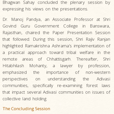
Bhagwan Sahay concluded the plenary session by
expressing his views on the presentations.
Dr. Manoj Pandya, an Associate Professor at Shri
Govind Guru Government College in Banswara,
Rajasthan, chaired the Paper Presentation Session
that followed. During this session, Shri Rajiv Ranjan
highlighted Ramakrishna Ashrama’s implementation of
a practical approach toward tribal welfare in the
remote areas of Chhattisgarh. Thereafter, Shri
Hitabhilash Mohanty, a lawyer by profession,
emphasized the importance of non-western
perspectives on understanding the Adivasi
communities, specifically re-examining forest laws
that impact several Adivasi communities on issues of
collective land holding.
The Concluding Session