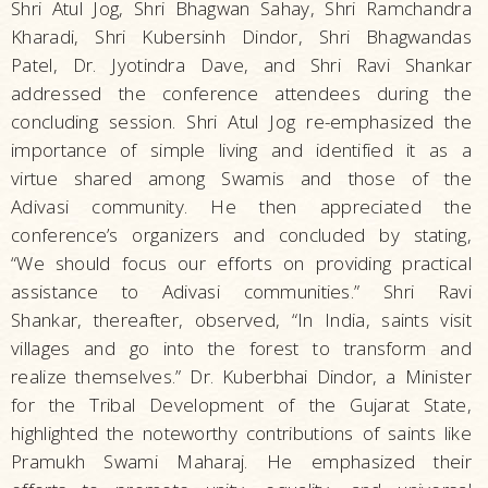
Shri Atul Jog, Shri Bhagwan Sahay, Shri Ramchandra
Kharadi, Shri Kubersinh Dindor, Shri Bhagwandas
Patel, Dr. Jyotindra Dave, and Shri Ravi Shankar
addressed the conference attendees during the
concluding session. Shri Atul Jog re-emphasized the
importance of simple living and identified it as a
virtue shared among Swamis and those of the
Adivasi community. He then appreciated the
conference’s organizers and concluded by stating,
“We should focus our efforts on providing practical
assistance to Adivasi communities.” Shri Ravi
Shankar, thereafter, observed, “In India, saints visit
villages and go into the forest to transform and
realize themselves.” Dr. Kuberbhai Dindor, a Minister
for the Tribal Development of the Gujarat State,
highlighted the noteworthy contributions of saints like
Pramukh Swami Maharaj. He emphasized their