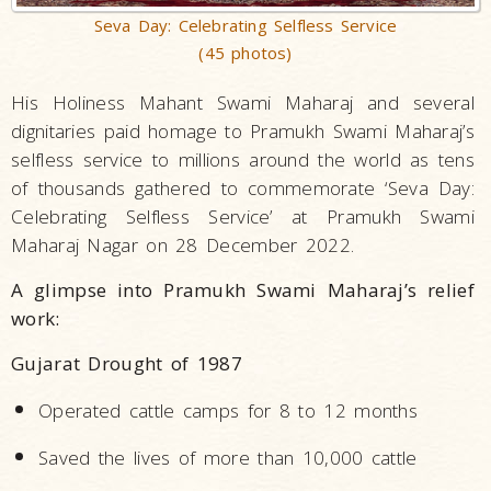
Seva Day: Celebrating Selfless Service
(45 photos)
His Holiness Mahant Swami Maharaj and several
dignitaries paid homage to Pramukh Swami Maharaj’s
selfless service to millions around the world as tens
of thousands gathered to commemorate ‘Seva Day:
Celebrating Selfless Service’ at Pramukh Swami
Maharaj Nagar on 28 December 2022.
A glimpse into Pramukh Swami Maharaj’s relief
work:
Gujarat Drought of 1987
Operated cattle camps for 8 to 12 months
Saved the lives of more than 10,000 cattle