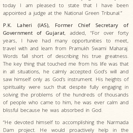
today I am pleased to state that I have been
appointed a judge at the National Green Tribunal.”
P.K. Laheri (IAS), Former Chief Secretary of
Government of Gujarat
, added, “For over forty
years, I have had many opportunities to meet,
travel with and learn from Pramukh Swami Maharaj.
Words fall short of describing his true greatness.
The key thing that touched me from his life was that
in all situations, he calmly accepted God’s will and
saw himself only as God’s instrument. His heights of
spirituality were such that despite fully engaging in
solving the problems of the hundreds of thousands
of people who came to him, he was ever calm and
blissful because he was absorbed in God.
“He devoted himself to accomplishing the Narmada
Dam project. He would proactively help in the