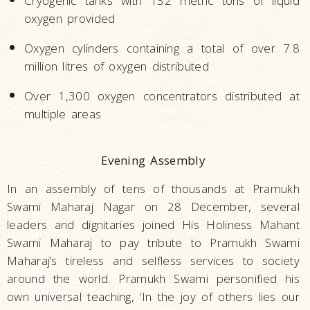
Cryogenic tanks with 132 metric tons of liquid
oxygen provided
Oxygen cylinders containing a total of over 7.8
million litres of oxygen distributed
Over 1,300 oxygen concentrators distributed at
multiple areas
Evening Assembly
In an assembly of tens of thousands at Pramukh
Swami Maharaj Nagar on 28 December, several
leaders and dignitaries joined His Holiness Mahant
Swami Maharaj to pay tribute to Pramukh Swami
Maharaj’s tireless and selfless services to society
around the world. Pramukh Swami personified his
own universal teaching, ‘In the joy of others lies our