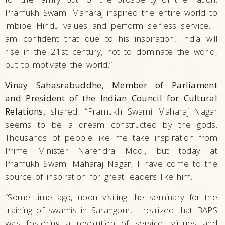
Pramukh Swami Maharaj inspired the entire world to
imbibe Hindu values and perform selfless service. I
am confident that due to his inspiration, India will
rise in the 21st century, not to dominate the world,
but to motivate the world.”
Vinay Sahasrabuddhe, Member of Parliament
and President of the Indian Council for Cultural
Relations,
shared, “Pramukh Swami Maharaj Nagar
seems to be a dream constructed by the gods.
Thousands of people like me take inspiration from
Prime Minister Narendra Modi, but today at
Pramukh Swami Maharaj Nagar, I have come to the
source of inspiration for great leaders like him.
“Some time ago, upon visiting the seminary for the
training of swamis in Sarangpur, I realized that BAPS
was fostering a revolution of service, virtues and