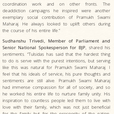
coordination work and on other fronts. The
deaddiction campaigns he inspired were another
exemplary social contribution of Pramukh Swami
Maharaj. He always looked to uplift others during
the course of his entire life.”
Sudhanshu Trivedi, Member of Parliament and
Senior National Spokesperson for BJP
, shared his
sentiments. “Tulsidas has said that the hardest thing
to do is serve with the purest intentions, but serving
like this was natural for Pramukh Swami Maharaj. I
feel that his ideals of service, his pure thoughts and
sentiments are still alive. Pramukh Swami Maharaj
had immense compassion for all of society, and so
he worked his entire life to nurture family unity. His
inspiration to countless people led them to live with
love with their family, which was not just beneficial
for the family but for the prosperity of the nation.