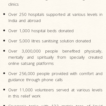
clinics
Over 250 hospitals supported at various levels in
India and abroad
Over 1,000 hospital beds donated
Over 5,000 litres sanitising solution donated
Over 3,000,000 people benefited physically,
mentally and spiritually from specially created
online satsang platforms
Over 256,000 people provided with comfort and
guidance through phone calls
Over 11,000 volunteers served at various levels
in this relief work