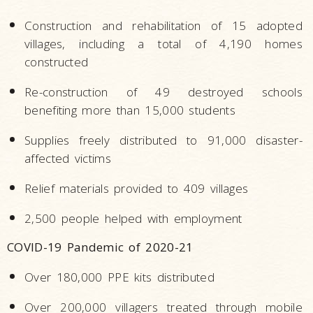
Construction and rehabilitation of 15 adopted
villages, including a total of 4,190 homes
constructed
Re-construction of 49 destroyed schools
benefiting more than 15,000 students
Supplies freely distributed to 91,000 disaster-
affected victims
Relief materials provided to 409 villages
2,500 people helped with employment
COVID-19 Pandemic of 2020-21
Over 180,000 PPE kits distributed
Over 200,000 villagers treated through mobile