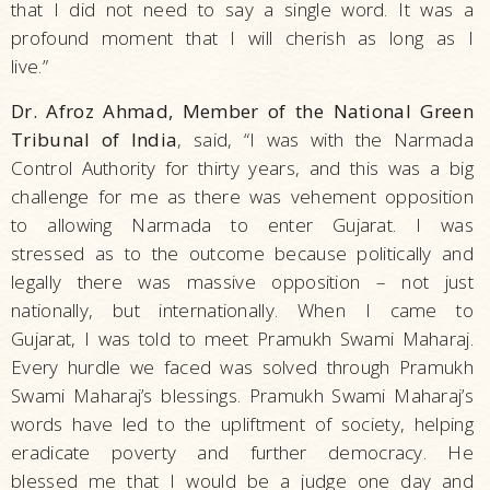
that I did not need to say a single word. It was a
profound moment that I will cherish as long as I
live.”
Dr. Afroz Ahmad, Member of the National Green
Tribunal of India
, said, “I was with the Narmada
Control Authority for thirty years, and this was a big
challenge for me as there was vehement opposition
to allowing Narmada to enter Gujarat. I was
stressed as to the outcome because politically and
legally there was massive opposition – not just
nationally, but internationally. When I came to
Gujarat, I was told to meet Pramukh Swami Maharaj.
Every hurdle we faced was solved through Pramukh
Swami Maharaj’s blessings. Pramukh Swami Maharaj’s
words have led to the upliftment of society, helping
eradicate poverty and further democracy. He
blessed me that I would be a judge one day and