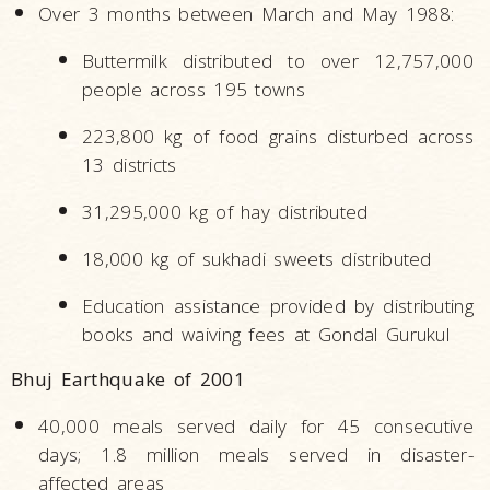
Over 3 months between March and May 1988:
Buttermilk distributed to over 12,757,000
people across 195 towns
223,800 kg of food grains disturbed across
13 districts
31,295,000 kg of hay distributed
18,000 kg of sukhadi sweets distributed
Education assistance provided by distributing
books and waiving fees at Gondal Gurukul
Bhuj Earthquake of 2001
40,000 meals served daily for 45 consecutive
days; 1.8 million meals served in disaster-
affected areas