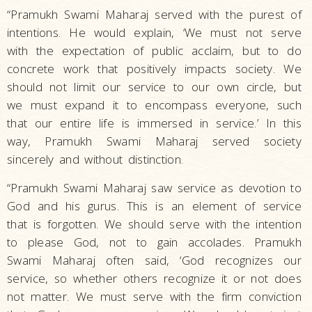
“Pramukh Swami Maharaj served with the purest of
intentions. He would explain, ‘We must not serve
with the expectation of public acclaim, but to do
concrete work that positively impacts society. We
should not limit our service to our own circle, but
we must expand it to encompass everyone, such
that our entire life is immersed in service.’ In this
way, Pramukh Swami Maharaj served society
sincerely and without distinction.
“Pramukh Swami Maharaj saw service as devotion to
God and his gurus. This is an element of service
that is forgotten. We should serve with the intention
to please God, not to gain accolades. Pramukh
Swami Maharaj often said, ‘God recognizes our
service, so whether others recognize it or not does
not matter. We must serve with the firm conviction