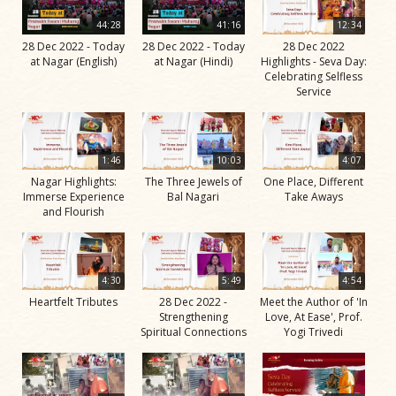
44:28
41:16
12:34
28 Dec 2022 - Today
28 Dec 2022 - Today
28 Dec 2022
at Nagar (English)
at Nagar (Hindi)
Highlights - Seva Day:
Celebrating Selfless
Service
1:46
10:03
4:07
Nagar Highlights:
The Three Jewels of
One Place, Different
Immerse Experience
Bal Nagari
Take Aways
and Flourish
4:30
5:49
4:54
Heartfelt Tributes
28 Dec 2022 -
Meet the Author of 'In
Strengthening
Love, At Ease', Prof.
Spiritual Connections
Yogi Trivedi