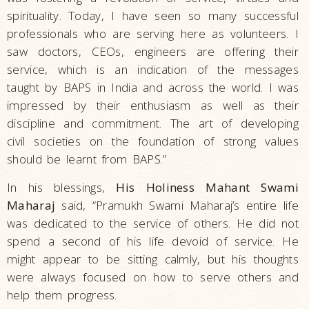
spirituality. Today, I have seen so many successful
professionals who are serving here as volunteers. I
saw doctors, CEOs, engineers are offering their
service, which is an indication of the messages
taught by BAPS in India and across the world. I was
impressed by their enthusiasm as well as their
discipline and commitment. The art of developing
civil societies on the foundation of strong values
should be learnt from BAPS.”
In his blessings,
His Holiness Mahant Swami
Maharaj
said, “Pramukh Swami Maharaj’s entire life
was dedicated to the service of others. He did not
spend a second of his life devoid of service. He
might appear to be sitting calmly, but his thoughts
were always focused on how to serve others and
help them progress.