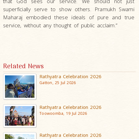
that God sees our service. We should not just
superficially serve to show others. Pramukh Swami
Maharaj embodied these ideals of pure and true
service, without any thought of public acclaim.”
Related News
Rathyatra Celebration 2026
Gatton, 25 Jul 2026
Rathyatra Celebration 2026
Toowoomba, 19 Jul 2026
Rathyatra Celebration 2026