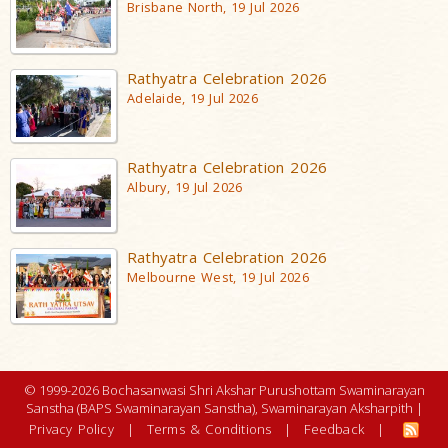
Brisbane North, 19 Jul 2026
Rathyatra Celebration 2026
Adelaide, 19 Jul 2026
Rathyatra Celebration 2026
Albury, 19 Jul 2026
Rathyatra Celebration 2026
Melbourne West, 19 Jul 2026
© 1999-2026 Bochasanwasi Shri Akshar Purushottam Swaminarayan
Sanstha (BAPS Swaminarayan Sanstha), Swaminarayan Aksharpith |
Privacy Policy
|
Terms & Conditions
|
Feedback
|