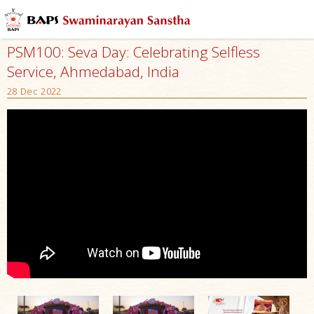
PSM100: Seva Day: Celebrating Selfless
Service, Ahmedabad, India
28 Dec 2022