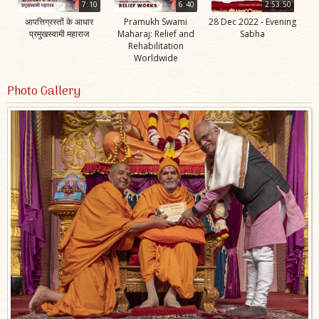
7:10
6:40
2:53:50
आपत्तिग्रस्तों के आधार
Pramukh Swami
28 Dec 2022 - Evening
प्रमुखस्वामी महाराज
Maharaj: Relief and
Sabha
Rehabilitation
Worldwide
Photo Gallery