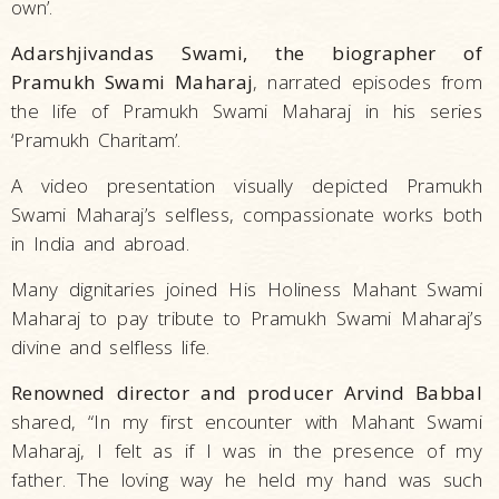
own’.
Adarshjivandas Swami, the biographer of
Pramukh Swami Maharaj
, narrated episodes from
the life of Pramukh Swami Maharaj in his series
‘Pramukh Charitam’.
A video presentation visually depicted Pramukh
Swami Maharaj’s selfless, compassionate works both
in India and abroad.
Many dignitaries joined His Holiness Mahant Swami
Maharaj to pay tribute to Pramukh Swami Maharaj’s
divine and selfless life.
Renowned director and producer Arvind Babbal
shared, “In my first encounter with Mahant Swami
Maharaj, I felt as if I was in the presence of my
father. The loving way he held my hand was such