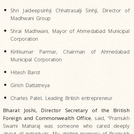
Shri Jaideepsinhji Chhatrasalji Sinhji, Director of
Madhwani Group
Shrai Madhwani, Mayor of Ahmedabad Municipal
Corporation
Kiritkumar Parmar, Chairman of Ahmedabad
Municipal Corporation
Hitesh Barot
Girish Dattatreya
Charles Patel, Leading British entrepreneur
Bharat Joshi, Director Secretary of the British
Foreign and Commonwealth Office
, said, “Pramukh
Swami Maharaj was someone who cared deeply
about all individuals…My abiding memory of Pramukh