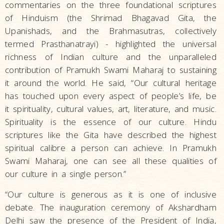
commentaries on the three foundational scriptures
of Hinduism (the Shrimad Bhagavad Gita, the
Upanishads, and the Brahmasutras, collectively
termed Prasthanatrayi) - highlighted the universal
richness of Indian culture and the unparalleled
contribution of Pramukh Swami Maharaj to sustaining
it around the world. He said, “Our cultural heritage
has touched upon every aspect of people’s life, be
it spirituality, cultural values, art, literature, and music.
Spirituality is the essence of our culture. Hindu
scriptures like the Gita have described the highest
spiritual calibre a person can achieve. In Pramukh
Swami Maharaj, one can see all these qualities of
our culture in a single person.”
“Our culture is generous as it is one of inclusive
debate. The inauguration ceremony of Akshardham
Delhi saw the presence of the President of India,