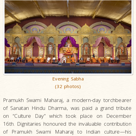
Evening Sabha
(32 photos)
Pramukh Swami Maharaj, a modern-day torchbearer
of Sanatan Hindu Dharma, was paid a grand tribute
on “Culture Day” which took place on December
16th. Dignitaries honoured the invaluable contribution
of Pramukh Swami Maharaj to Indian culture—his