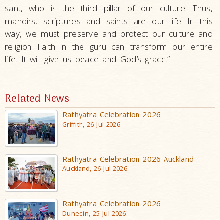
sant, who is the third pillar of our culture. Thus,
mandirs, scriptures and saints are our life…In this
way, we must preserve and protect our culture and
religion…Faith in the guru can transform our entire
life. It will give us peace and God’s grace.”
Related News
Rathyatra Celebration 2026
Griffith, 26 Jul 2026
Rathyatra Celebration 2026 Auckland
Auckland, 26 Jul 2026
Rathyatra Celebration 2026
Dunedin, 25 Jul 2026