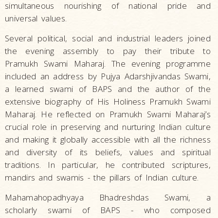
simultaneous nourishing of national pride and
universal values.
Several political, social and industrial leaders joined
the evening assembly to pay their tribute to
Pramukh Swami Maharaj. The evening programme
included an address by Pujya Adarshjivandas Swami,
a learned swami of BAPS and the author of the
extensive biography of His Holiness Pramukh Swami
Maharaj. He reflected on Pramukh Swami Maharaj’s
crucial role in preserving and nurturing Indian culture
and making it globally accessible with all the richness
and diversity of its beliefs, values and spiritual
traditions. In particular, he contributed scriptures,
mandirs and swamis - the pillars of Indian culture.
Mahamahopadhyaya Bhadreshdas Swami, a
scholarly swami of BAPS - who composed