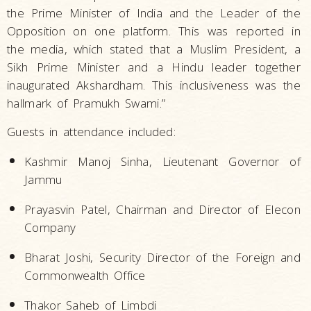
the Prime Minister of India and the Leader of the
Opposition on one platform. This was reported in
the media, which stated that a Muslim President, a
Sikh Prime Minister and a Hindu leader together
inaugurated Akshardham. This inclusiveness was the
hallmark of Pramukh Swami.”
Guests in attendance included:
Kashmir Manoj Sinha, Lieutenant Governor of
Jammu
Prayasvin Patel, Chairman and Director of Elecon
Company
Bharat Joshi, Security Director of the Foreign and
Commonwealth Office
Thakor Saheb of Limbdi