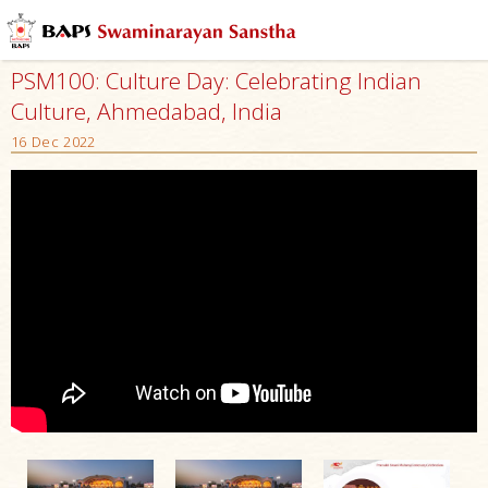
PSM100: Culture Day: Celebrating Indian
Culture, Ahmedabad, India
16 Dec 2022