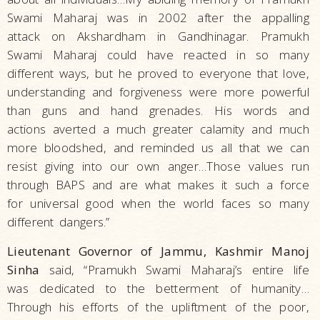
Swami Maharaj was in 2002 after the appalling
attack on Akshardham in Gandhinagar. Pramukh
Swami Maharaj could have reacted in so many
different ways, but he proved to everyone that love,
understanding and forgiveness were more powerful
than guns and hand grenades. His words and
actions averted a much greater calamity and much
more bloodshed, and reminded us all that we can
resist giving into our own anger…Those values run
through BAPS and are what makes it such a force
for universal good when the world faces so many
different dangers.”
Lieutenant Governor of Jammu, Kashmir Manoj
Sinha
said, “Pramukh Swami Maharaj’s entire life
was dedicated to the betterment of humanity…
Through his efforts of the upliftment of the poor,