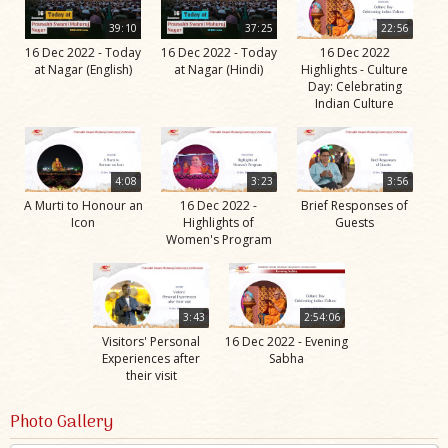
39:10
37:25
22:56
16 Dec 2022 - Today
16 Dec 2022 - Today
16 Dec 2022
at Nagar (English)
at Nagar (Hindi)
Highlights - Culture
Day: Celebrating
Indian Culture
4:08
3:23
3:56
A Murti to Honour an
16 Dec 2022 -
Brief Responses of
Icon
Highlights of
Guests
Women's Program
3:43
2:54:06
Visitors' Personal
16 Dec 2022 - Evening
Experiences after
Sabha
their visit
Photo Gallery