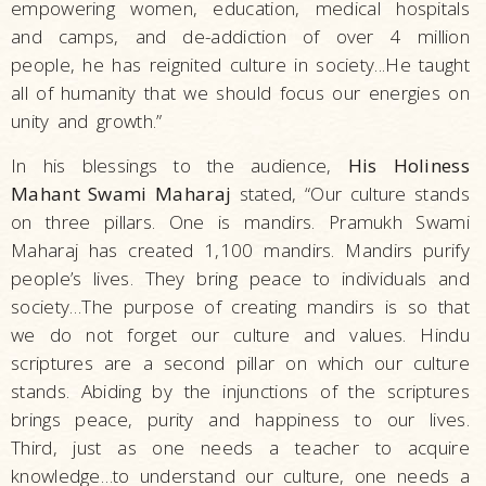
empowering women, education, medical hospitals
and camps, and de-addiction of over 4 million
people, he has reignited culture in society...He taught
all of humanity that we should focus our energies on
unity and growth.”
In his blessings to the audience,
His Holiness
Mahant Swami Maharaj
stated, “Our culture stands
on three pillars. One is mandirs. Pramukh Swami
Maharaj has created 1,100 mandirs. Mandirs purify
people’s lives. They bring peace to individuals and
society…The purpose of creating mandirs is so that
we do not forget our culture and values. Hindu
scriptures are a second pillar on which our culture
stands. Abiding by the injunctions of the scriptures
brings peace, purity and happiness to our lives.
Third, just as one needs a teacher to acquire
knowledge…to understand our culture, one needs a