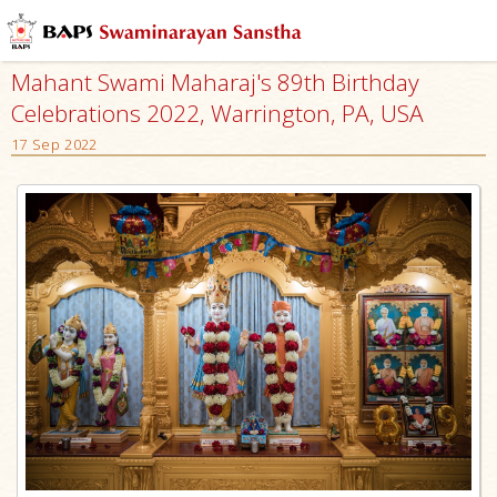
Mahant Swami Maharaj's 89th Birthday
Celebrations 2022, Warrington, PA, USA
17 Sep 2022