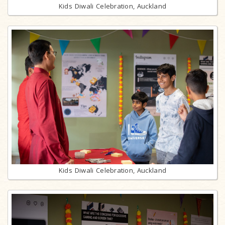
Kids Diwali Celebration, Auckland
Kids Diwali Celebration, Auckland