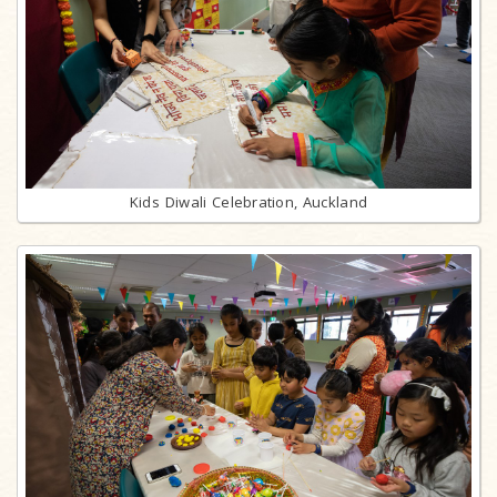
Kids Diwali Celebration, Auckland