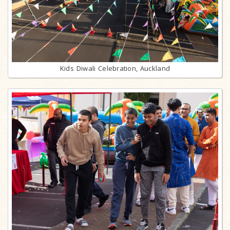
Kids Diwali Celebration, Auckland