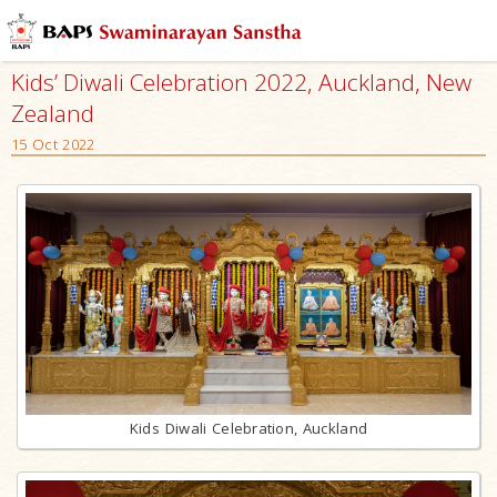
Kids’ Diwali Celebration 2022, Auckland, New
Zealand
15 Oct 2022
Kids Diwali Celebration, Auckland