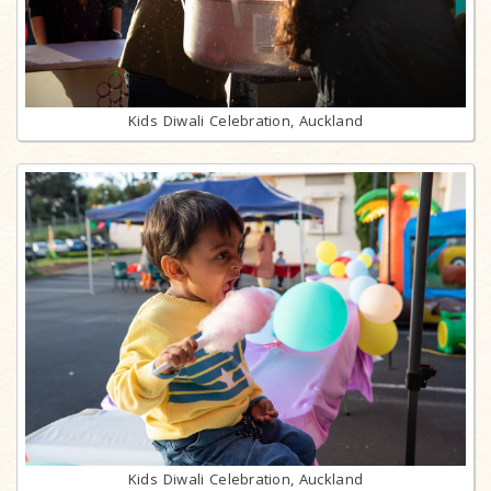
Kids Diwali Celebration, Auckland
Kids Diwali Celebration, Auckland