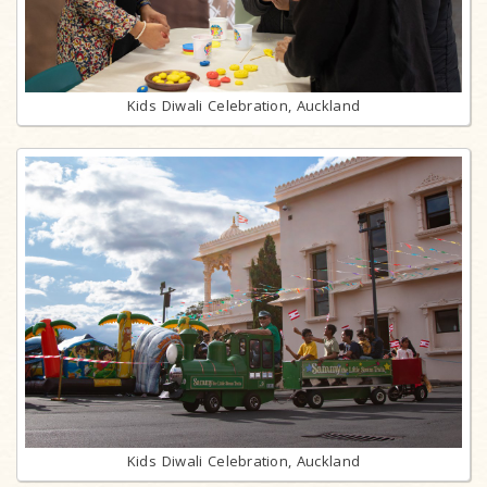
Kids Diwali Celebration, Auckland
Kids Diwali Celebration, Auckland