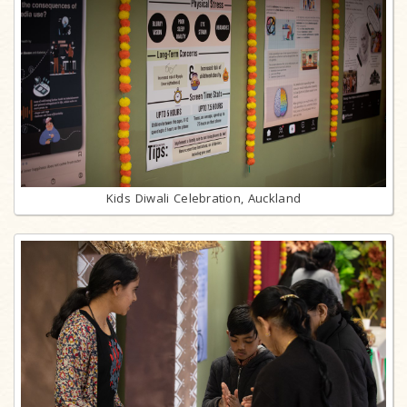
Kids Diwali Celebration, Auckland