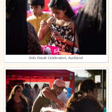
Kids Diwali Celebration, Auckland