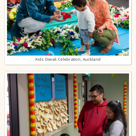
Kids Diwali Celebration, Auckland