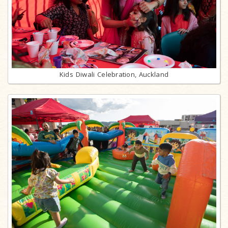
Kids Diwali Celebration, Auckland