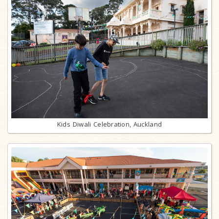
Kids Diwali Celebration, Auckland