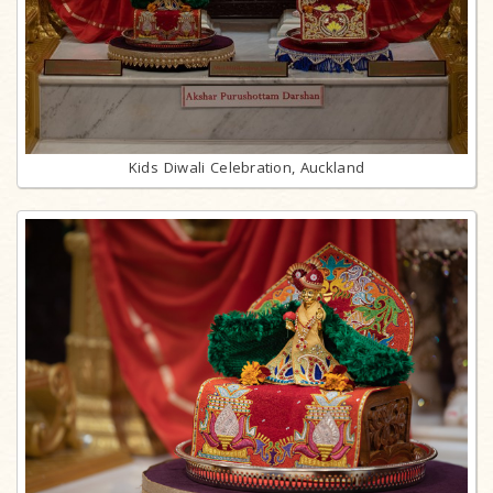
Kids Diwali Celebration, Auckland