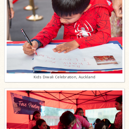
Kids Diwali Celebration, Auckland