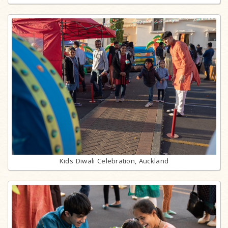
Kids Diwali Celebration, Auckland