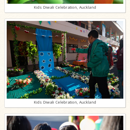
Kids Diwali Celebration, Auckland
Kids Diwali Celebration, Auckland