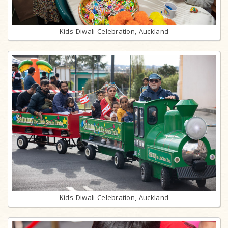
Kids Diwali Celebration, Auckland
Kids Diwali Celebration, Auckland