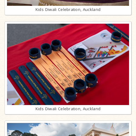
Kids Diwali Celebration, Auckland
Kids Diwali Celebration, Auckland