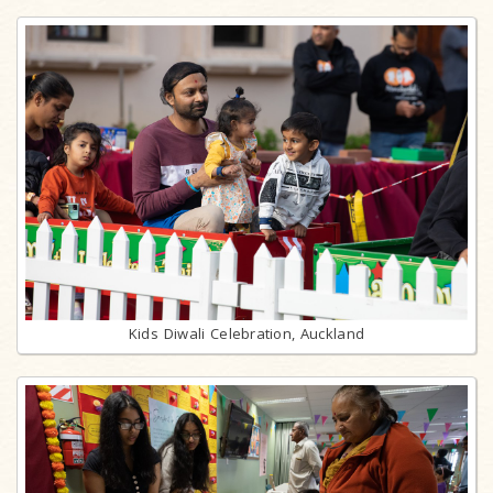
Kids Diwali Celebration, Auckland