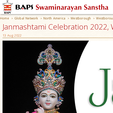
Home
Global Network
North America
Westborough
Westborou
>
>
>
>
Janmashtami Celebration 2022,
13 Aug 2022