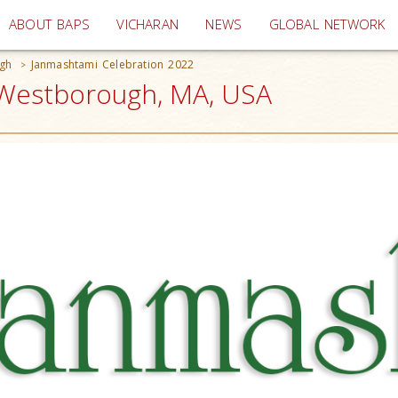
(current)
ABOUT BAPS
VICHARAN
NEWS
GLOBAL NETWORK
gh
Janmashtami Celebration 2022
>
 Westborough, MA, USA