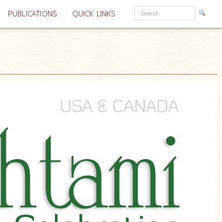
PUBLICATIONS
QUICK LINKS