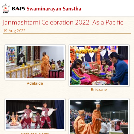
Janmashtami Celebration 2022, Asia Pacific
19 Aug 2022
Adelaide
Brisbane