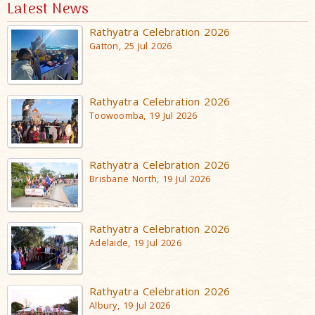
Latest News
Rathyatra Celebration 2026
Gatton, 25 Jul 2026
Rathyatra Celebration 2026
Toowoomba, 19 Jul 2026
Rathyatra Celebration 2026
Brisbane North, 19 Jul 2026
Rathyatra Celebration 2026
Adelaide, 19 Jul 2026
Rathyatra Celebration 2026
Albury, 19 Jul 2026