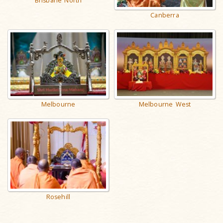
Brisbane North
Canberra
Melbourne
Melbourne West
Rosehill