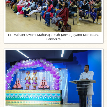
HH Mahant Swami Maharaj's 89th Janma Jayanti Mahotsav,
Canberra