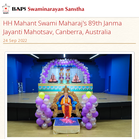
HH Mahant Swami Maharaj's 89th Janma
Jayanti Mahotsav, Canberra, Australia
24 Sep 2022