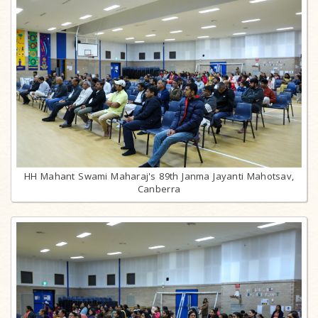
HH Mahant Swami Maharaj's 89th Janma Jayanti Mahotsav,
Canberra