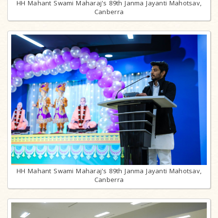
HH Mahant Swami Maharaj's 89th Janma Jayanti Mahotsav,
Canberra
HH Mahant Swami Maharaj's 89th Janma Jayanti Mahotsav,
Canberra