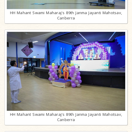
HH Mahant Swami Maharaj's 89th Janma Jayanti Mahotsav,
Canberra
HH Mahant Swami Maharaj's 89th Janma Jayanti Mahotsav,
Canberra