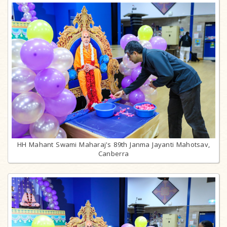
HH Mahant Swami Maharaj's 89th Janma Jayanti Mahotsav,
Canberra