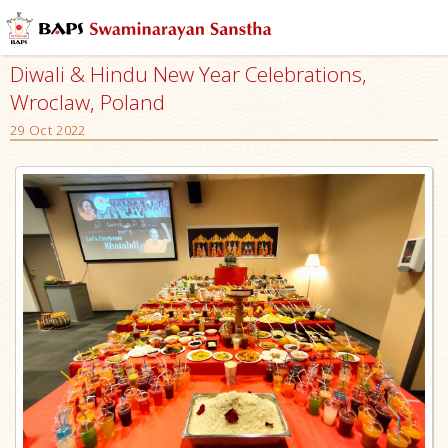
Diwali & Hindu New Year Celebrations,
Wroclaw, Poland
29 Oct 2022