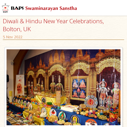
Diwali & Hindu New Year Celebrations,
Bolton, UK
5 Nov 2022