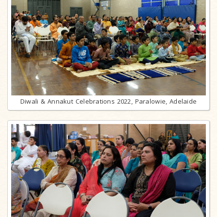
Diwali & Annakut Celebrations 2022, Paralowie, Adelaide