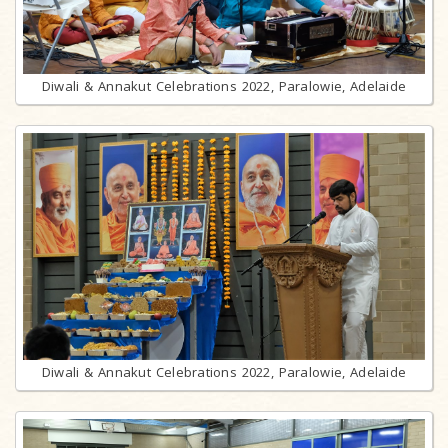
Diwali & Annakut Celebrations 2022, Paralowie, Adelaide
Diwali & Annakut Celebrations 2022, Paralowie, Adelaide