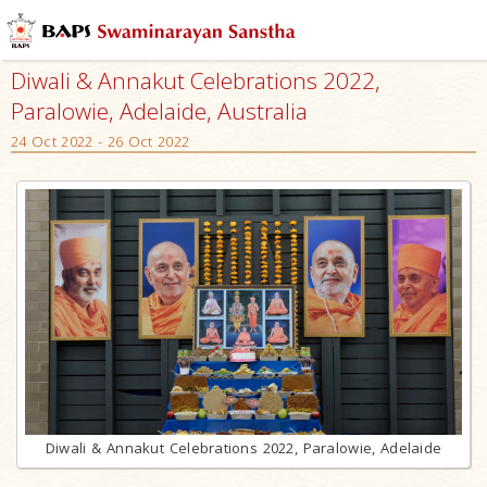
Diwali & Annakut Celebrations 2022,
Paralowie, Adelaide, Australia
24 Oct 2022 - 26 Oct 2022
Diwali & Annakut Celebrations 2022, Paralowie, Adelaide