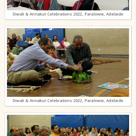
Diwali & Annakut Celebrations 2022, Paralowie, Adelaide
Diwali & Annakut Celebrations 2022, Paralowie, Adelaide