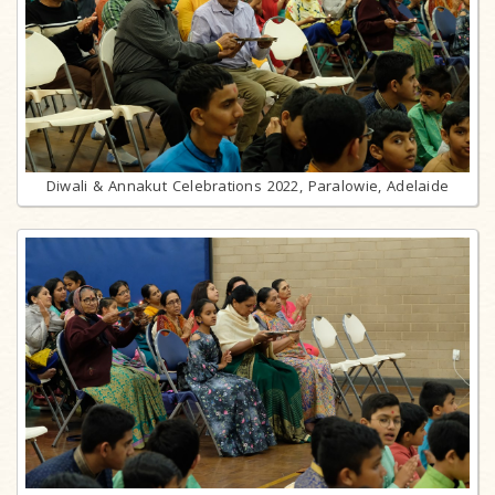
Diwali & Annakut Celebrations 2022, Paralowie, Adelaide