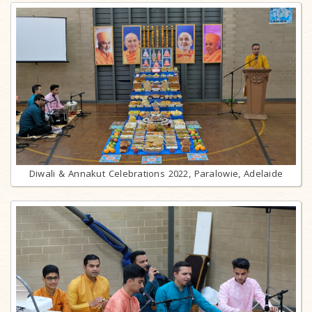
Diwali & Annakut Celebrations 2022, Paralowie, Adelaide