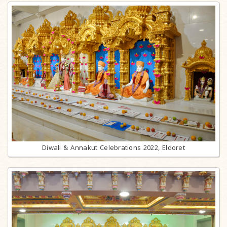
Diwali & Annakut Celebrations 2022, Eldoret