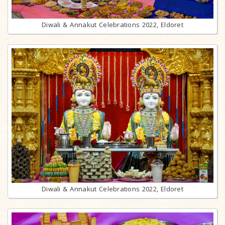
Diwali & Annakut Celebrations 2022, Eldoret
Diwali & Annakut Celebrations 2022, Eldoret