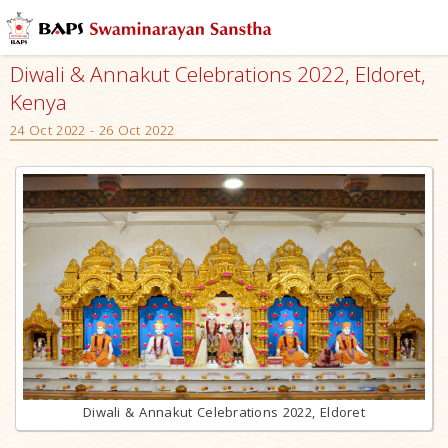
Diwali & Annakut Celebrations 2022, Eldoret,
Kenya
24 Oct 2022 - 26 Oct 2022
Diwali & Annakut Celebrations 2022, Eldoret