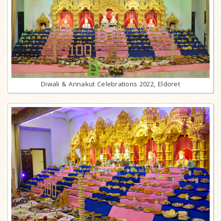
Diwali & Annakut Celebrations 2022, Eldoret