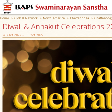
Home
Global Network
North America
Chattanooga
Chattanoog
>
>
>
>
Diwali & Annakut Celebrations 
26 Oct 2022 - 30 Oct 2022