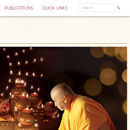
PUBLICATIONS
QUICK LINKS