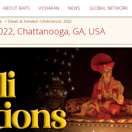
(current)
ABOUT BAPS
VICHARAN
NEWS
GLOBAL NETWORK
a
Diwali & Annakut Celebrations 2022
>
2022, Chattanooga, GA, USA