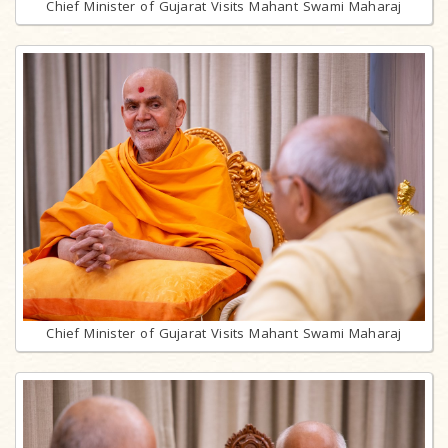
Chief Minister of Gujarat Visits Mahant Swami Maharaj
Chief Minister of Gujarat Visits Mahant Swami Maharaj