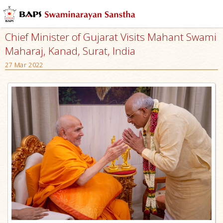
Chief Minister of Gujarat Visits Mahant Swami
Maharaj, Kanad, Surat, India
27 Mar 2022