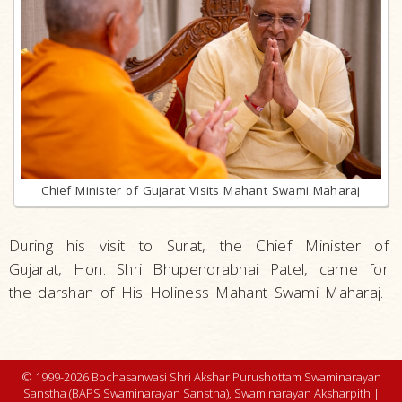
Chief Minister of Gujarat Visits Mahant Swami Maharaj
During his visit to Surat, the Chief Minister of
Gujarat, Hon. Shri Bhupendrabhai Patel, came for
the darshan of His Holiness Mahant Swami Maharaj.
© 1999-2026 Bochasanwasi Shri Akshar Purushottam Swaminarayan
Sanstha (BAPS Swaminarayan Sanstha), Swaminarayan Aksharpith |