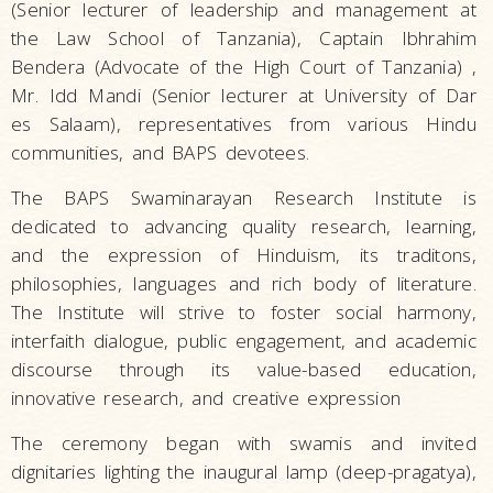
(Senior lecturer of leadership and management at
the Law School of Tanzania), Captain Ibhrahim
Bendera (Advocate of the High Court of Tanzania) ,
Mr. Idd Mandi (Senior lecturer at University of Dar
es Salaam), representatives from various Hindu
communities, and BAPS devotees.
The BAPS Swaminarayan Research Institute is
dedicated to advancing quality research, learning,
and the expression of Hinduism, its traditons,
philosophies, languages and rich body of literature.
The Institute will strive to foster social harmony,
interfaith dialogue, public engagement, and academic
discourse through its value-based education,
innovative research, and creative expression
The ceremony began with swamis and invited
dignitaries lighting the inaugural lamp (deep-pragatya),