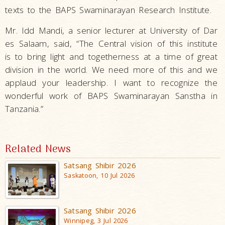
texts to the BAPS Swaminarayan Research Institute.
Mr. Idd Mandi, a senior lecturer at University of Dar
es Salaam, said, “The Central vision of this institute
is to bring light and togetherness at a time of great
division in the world. We need more of this and we
applaud your leadership. I want to recognize the
wonderful work of BAPS Swaminarayan Sanstha in
Tanzania.”
Related News
Satsang Shibir 2026
Saskatoon, 10 Jul 2026
Satsang Shibir 2026
Winnipeg, 3 Jul 2026