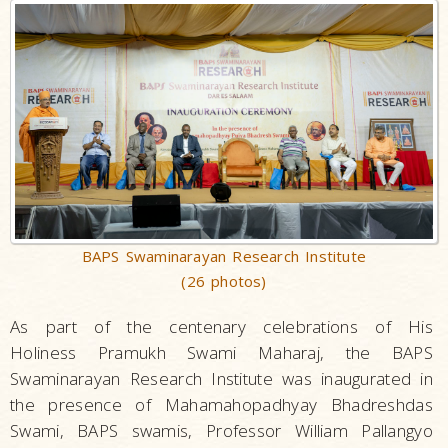
BAPS Swaminarayan Research Institute
(26 photos)
As part of the centenary celebrations of His
Holiness Pramukh Swami Maharaj, the BAPS
Swaminarayan Research Institute was inaugurated in
the presence of Mahamahopadhyay Bhadreshdas
Swami, BAPS swamis, Professor William Pallangyo