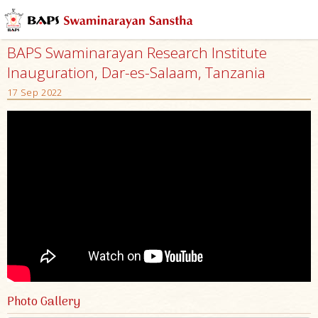
BAPS Swaminarayan Research Institute
Inauguration, Dar-es-Salaam, Tanzania
17 Sep 2022
Photo Gallery