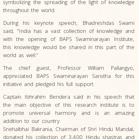
symbolizing the spreading of the light of knowledge
throughout the world.
During his keynote speech, Bhadreshdas Swami
said, "India has a vast collection of knowledge and
with the opening of BAPS Swaminarayan Institute,
this knowledge would be shared in this part of the
world as well.”
The chief guest, Professor William Pallangyo,
appreciated BAPS Swaminarayan Sanstha for this
initiative and pledged his full support.
Captain Ibhrahim Bendera said in his speech that
the main objective of this research institute is to
promote universal harmony and is an amazing
addition to our country.
Snehalbhai Bakrania, Chairman of Shri Hindu Mandal,
donated his collection of 3,400 Hindu shastras and