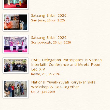
Satsang Shibir 2026
San Jose, 26 Jun 2026
Satsang Shibir 2026
Scarborough, 26 Jun 2026
BAPS Delegation Participates in Vatican
Interfaith Conference and Meets Pope
Leo XIV
Rome, 23 Jun 2026
National Yuvak-Yuvati Karyakar Skills
Workshop & Get-Together
UK, 21 Jun 2026