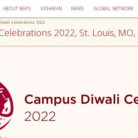
(current)
ABOUT BAPS
VICHARAN
NEWS
GLOBAL NETWORK
iwali Celebrations 2022
elebrations 2022, St. Louis, MO,