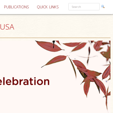
PUBLICATIONS
QUICK LINKS
 USA