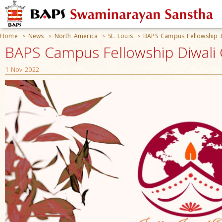
Home
News
North America
St. Louis
BAPS Campus Fellowship D
>
>
>
>
BAPS Campus Fellowship Diwali C
1 Nov 2022